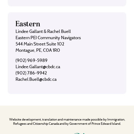
Eastern
Lindee Gallant & Rachel Buell
Eastern PEI Community Navigators
544 Main Street Suite 102
Montague, PE, C0A 1R0
(902) 969-5989
Lindee.Gallant@cbdc.ca
(902) 786-9942
Rachel.Buell@cbdc.ca
Website development, translation and maintenance made possible by Immigration,
Refugees and Citizenship Canada and by Government of Prince Edward Island.