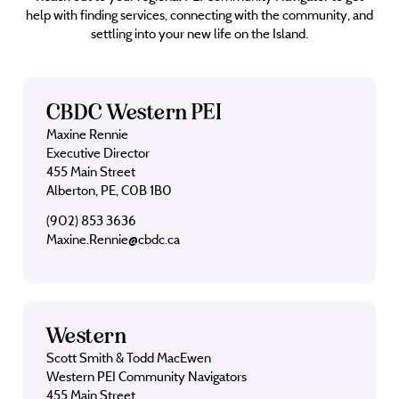
help with finding services, connecting with the community, and
settling into your new life on the Island.
CBDC Western PEI
Maxine Rennie
Executive Director
455 Main Street
Alberton, PE, C0B 1B0
(902) 853 3636
Maxine.Rennie@cbdc.ca
Western
Scott Smith & Todd MacEwen
Western PEI Community Navigators
455 Main Street