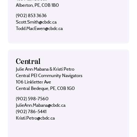
Alberton, PE, C0B 1B0
(902) 853 3636
Scott.Smith@cbdc.ca
Todd.MacEwen@cbdc.ca
Central
Julie Ann Mabana & Kristi Petro
Central PEI Community Navigators
106 Linkletter Ave
Central Bedeque, PE, C0B 1G0
(902) 598-7560
JulieAnn.Mabana@cbdc.ca
(902) 786-5441
Kristi.Petro@cbdc.ca