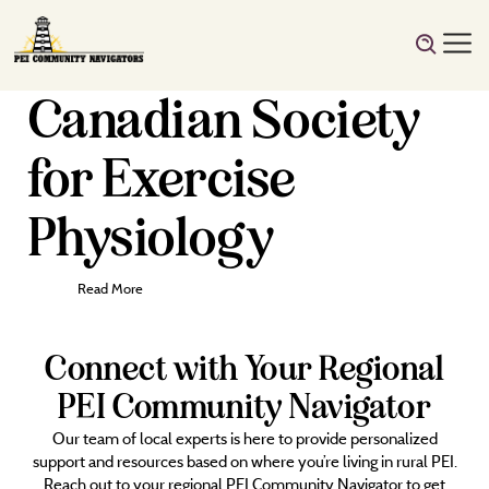
Canadian Society
for Exercise
Physiology
Read More
Connect with Your Regional
PEI Community Navigator
Our team of local experts is here to provide personalized
support and resources based on where you’re living in rural PEI.
Reach out to your regional PEI Community Navigator to get