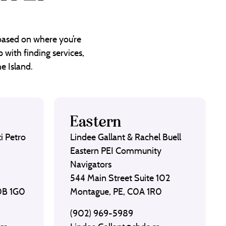
 based on where you’re
 with finding services,
e Island.
Eastern
i Petro
Lindee Gallant & Rachel Buell
Eastern PEI Community
Navigators
544 Main Street Suite 102
C0B 1G0
Montague, PE, C0A 1R0
(902) 969-5989