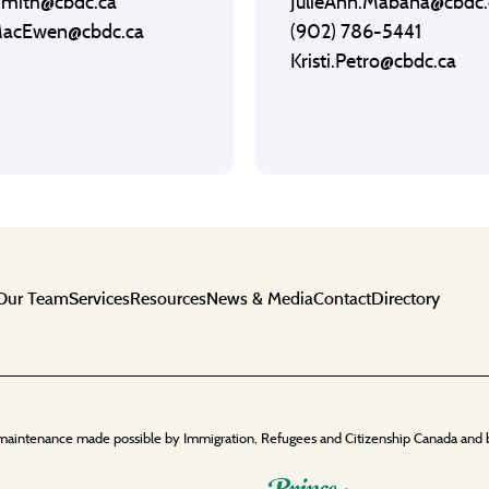
Smith@cbdc.ca
JulieAnn.Mabana@cbdc.
MacEwen@cbdc.ca
(902) 786-5441
Kristi.Petro@cbdc.ca
Our Team
Services
Resources
News & Media
Contact
Directory
maintenance made possible by Immigration, Refugees and Citizenship Canada and 