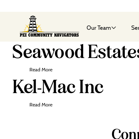
Our Team
Se
Seawood Estates
Read More
Kel-Mac Inc
Read More
Conn