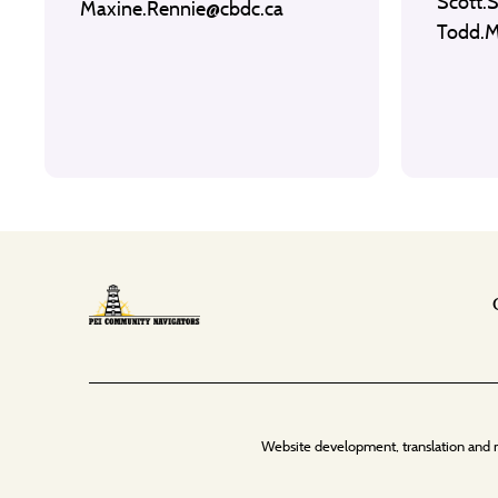
Scott.
Maxine.Rennie@cbdc.ca
Todd.
Website development, translation and 