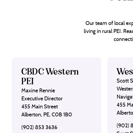
Our team of local exp
living in rural PEI. R
connecti
CBDC Western
Wes
PEI
Scott 
Wester
Maxine Rennie
Naviga
Executive Director
455 Ma
455 Main Street
Albert
Alberton, PE, C0B 1B0
(902) 
(902) 853 3636