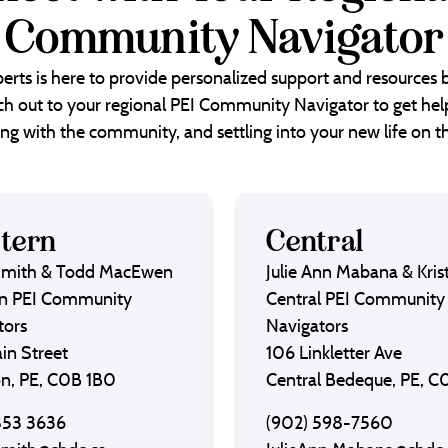
Community Navigator
erts is here to provide personalized support and resources
each out to your regional PEI Community Navigator to get help
ng with the community, and settling into your new life on th
tern
Central
Smith & Todd MacEwen
Julie Ann Mabana & Krist
n PEI Community
Central PEI Community
tors
Navigators
in Street
106 Linkletter Ave
on, PE, C0B 1B0
Central Bedeque, PE, 
853 3636
(902) 598-7560