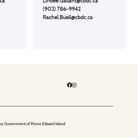
ca
Lindee.Gallant@cbdc.ca
(902) 786-9942
Rachel.Buell@cbdc.ca
by Government of Prince Edward Island.