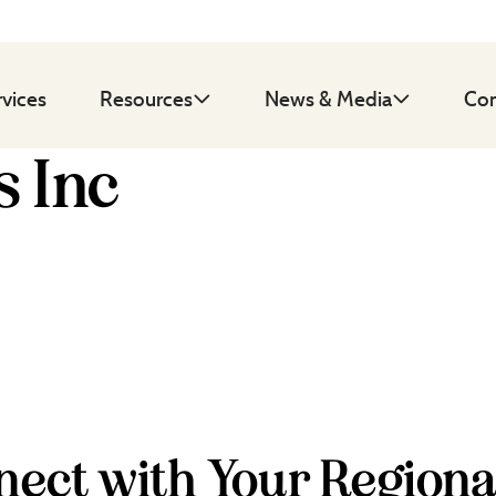
rvices
Resources
News & Media
Con
 Inc
ect with Your Regiona