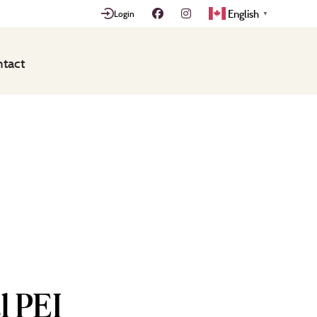
English
Login
▼
tact
l PEI