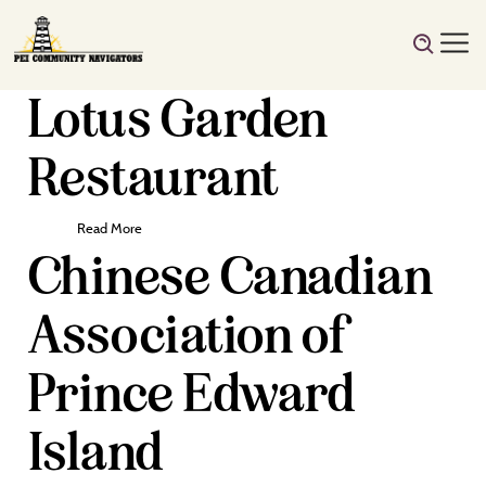
Lotus Garden
Restaurant
Read More
Chinese Canadian
Association of
Prince Edward
Island