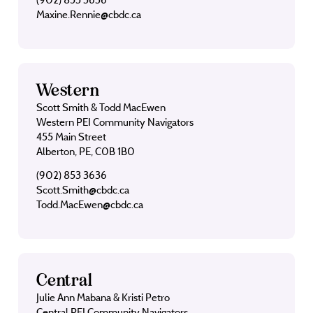
Maxine.Rennie@cbdc.ca
Western
Scott Smith & Todd MacEwen
Western PEI Community Navigators
455 Main Street
Alberton, PE, C0B 1B0
(902) 853 3636
Scott.Smith@cbdc.ca
Todd.MacEwen@cbdc.ca
Central
Julie Ann Mabana & Kristi Petro
Central PEI Community Navigators