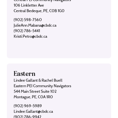
106 Linkletter Ave
Central Bedeque, PE, C0B 1G0
(902) 598-7560
JulieAnn.Mabana@cbdc.ca
(902) 786-5441
Kristi.Petro@cbdc.ca
Eastern
Lindee Gallant & Rachel Buell
Eastern PEI Community Navigators
544 Main Street Suite 102
Montague, PE, C0A 1R0
(902) 969-5989
Lindee.Gallant@cbdc.ca
(902) 786-9942