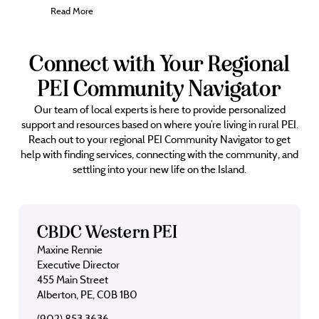
Read More
Connect with Your Regional
PEI Community Navigator
Our team of local experts is here to provide personalized
support and resources based on where you’re living in rural PEI.
Reach out to your regional PEI Community Navigator to get
help with finding services, connecting with the community, and
settling into your new life on the Island.
CBDC Western PEI
Maxine Rennie
Executive Director
455 Main Street
Alberton, PE, C0B 1B0
(902) 853 3636