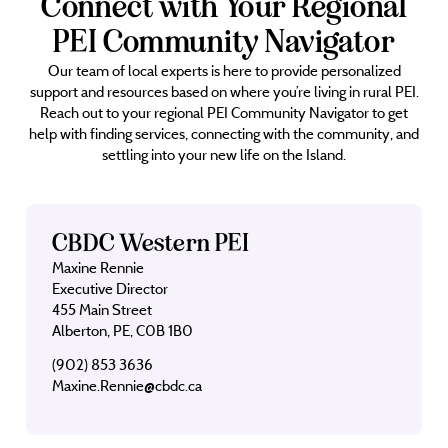
Connect with Your Regional
PEI Community Navigator
Our team of local experts is here to provide personalized
support and resources based on where you’re living in rural PEI.
Reach out to your regional PEI Community Navigator to get
help with finding services, connecting with the community, and
settling into your new life on the Island.
CBDC Western PEI
Maxine Rennie
Executive Director
455 Main Street
Alberton, PE, C0B 1B0
(902) 853 3636
Maxine.Rennie@cbdc.ca