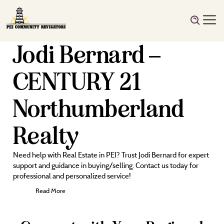
Jodi Bernard –
CENTURY 21
Northumberland
Realty
Need help with Real Estate in PEI? Trust Jodi Bernard for expert
support and guidance in buying/selling. Contact us today for
professional and personalized service!
Read More