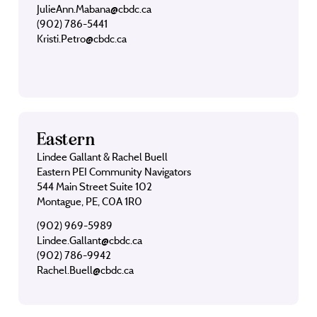
JulieAnn.Mabana@cbdc.ca
(902) 786-5441
Kristi.Petro@cbdc.ca
Eastern
Lindee Gallant & Rachel Buell
Eastern PEI Community Navigators
544 Main Street Suite 102
Montague, PE, C0A 1R0
(902) 969-5989
Lindee.Gallant@cbdc.ca
(902) 786-9942
Rachel.Buell@cbdc.ca