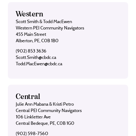
Western
Scott Smith & Todd MacEwen
Western PEI Community Navigators
455 Main Street
Alberton, PE, C0B 1B0
(902) 853 3636
Scott.Smith@cbdc.ca
Todd.MacEwen@cbdc.ca
Central
Julie Ann Mabana & Kristi Petro
Central PEI Community Navigators
106 Linkletter Ave
Central Bedeque, PE, C0B 1G0
(902) 598-7560