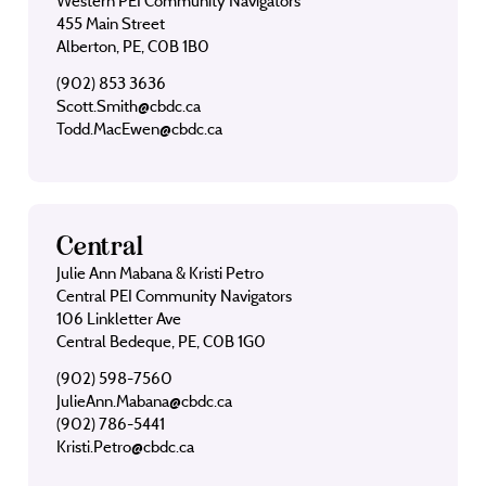
Western PEI Community Navigators
455 Main Street
Alberton, PE, C0B 1B0
(902) 853 3636
Scott.Smith@cbdc.ca
Todd.MacEwen@cbdc.ca
Central
Julie Ann Mabana & Kristi Petro
Central PEI Community Navigators
106 Linkletter Ave
Central Bedeque, PE, C0B 1G0
(902) 598-7560
JulieAnn.Mabana@cbdc.ca
(902) 786-5441
Kristi.Petro@cbdc.ca