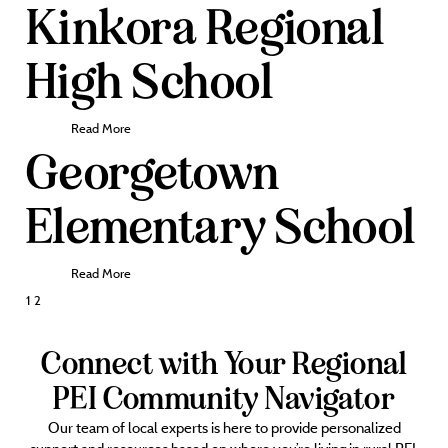
Kinkora Regional
High School
Read More
Georgetown
Elementary School
Read More
Posts
1
2
pagination
Connect with Your Regional
PEI Community Navigator
Our team of local experts is here to provide personalized