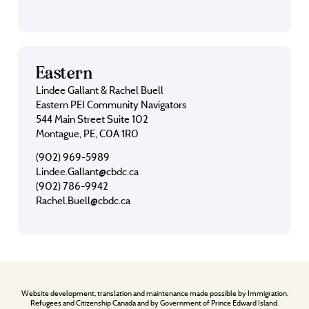
Eastern
Lindee Gallant & Rachel Buell
Eastern PEI Community Navigators
544 Main Street Suite 102
Montague, PE, C0A 1R0
(902) 969-5989
Lindee.Gallant@cbdc.ca
(902) 786-9942
Rachel.Buell@cbdc.ca
Website development, translation and maintenance made possible by Immigration,
Refugees and Citizenship Canada and by Government of Prince Edward Island.