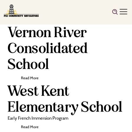
Vernon River
Consolidated
School
Read More
West Kent
Elementary School
Early French Immersion Program
Read More