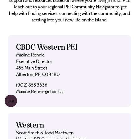
support and resources based on where you’re living in rural PEI.
Reach out to your regional PEI Community Navigator to get
help with finding services, connecting with the community, and
settling into your new life on the Island.
CBDC Western PEI
Maxine Rennie
Executive Director
455 Main Street
Alberton, PE, C0B 1B0
(902) 853 3636
Maxine.Rennie@cbdc.ca
Last
Western
Scott Smith & Todd MacEwen