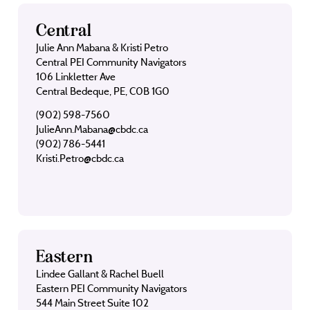
Central
Julie Ann Mabana & Kristi Petro
Central PEI Community Navigators
106 Linkletter Ave
Central Bedeque, PE, C0B 1G0
(902) 598-7560
JulieAnn.Mabana@cbdc.ca
(902) 786-5441
Kristi.Petro@cbdc.ca
Eastern
Lindee Gallant & Rachel Buell
Eastern PEI Community Navigators
544 Main Street Suite 102