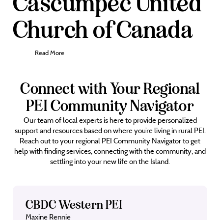
Cascumpec United
Church of Canada
Read More
Connect with Your Regional
PEI Community Navigator
Our team of local experts is here to provide personalized
support and resources based on where you’re living in rural PEI.
Reach out to your regional PEI Community Navigator to get
help with finding services, connecting with the community, and
settling into your new life on the Island.
CBDC Western PEI
Maxine Rennie