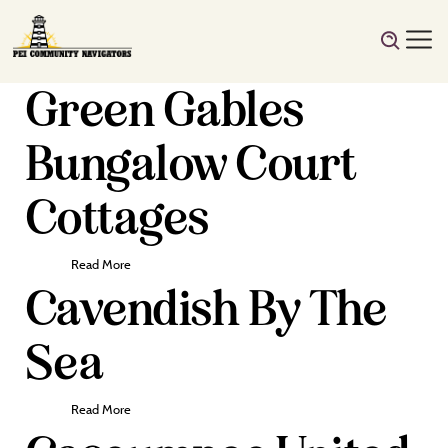
Green Gables
Bungalow Court
Cottages
Read More
Cavendish By The
Sea
Read More