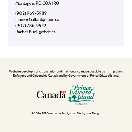
Montague, PE, C0A 1R0
(902) 969-5989
Lindee.Gallant@cbdc.ca
(902) 786-9942
Rachel.Buell@cbdc.ca
Website development, translation and maintenance made possible by Immigration,
Refugees and Citizenship Canada and by Government of Prince Edward Island.
© 2026 PEI Community Navigators. Site by
Lake Design