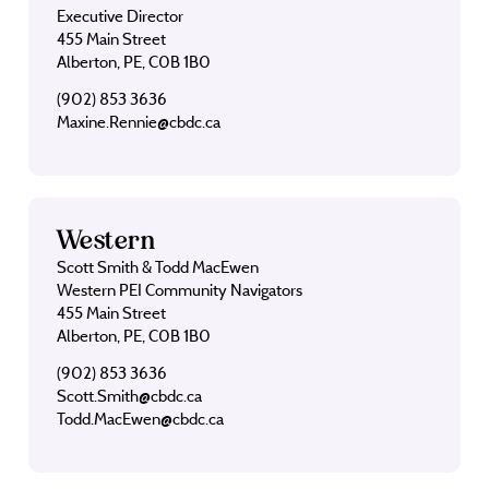
Executive Director
455 Main Street
Alberton, PE, C0B 1B0
(902) 853 3636
Maxine.Rennie@cbdc.ca
Western
Scott Smith & Todd MacEwen
Western PEI Community Navigators
455 Main Street
Alberton, PE, C0B 1B0
(902) 853 3636
Scott.Smith@cbdc.ca
Todd.MacEwen@cbdc.ca