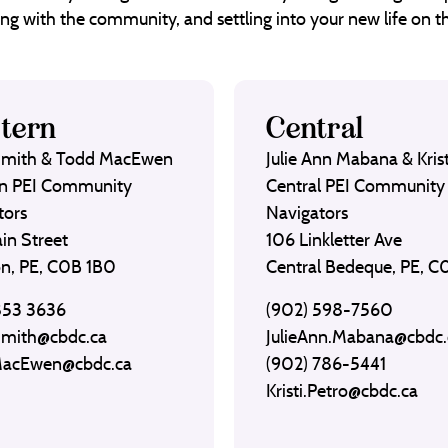
ng with the community, and settling into your new life on th
tern
Central
Smith & Todd MacEwen
Julie Ann Mabana & Krist
n PEI Community
Central PEI Community
tors
Navigators
in Street
106 Linkletter Ave
on, PE, C0B 1B0
Central Bedeque, PE, 
853 3636
(902) 598-7560
Smith@cbdc.ca
JulieAnn.Mabana@cbdc.
MacEwen@cbdc.ca
(902) 786-5441
Kristi.Petro@cbdc.ca