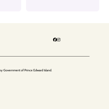
by Government of Prince Edward Island.