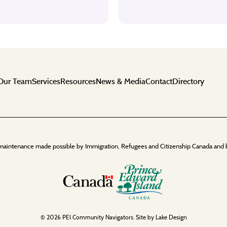
Our Team
Services
Resources
News & Media
Contact
Directory
maintenance made possible by Immigration, Refugees and Citizenship Canada and 
© 2026 PEI Community Navigators. Site by
Lake Design