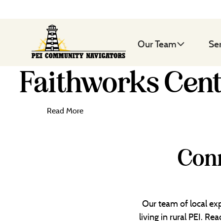
Our Team
Se
Faithworks Cen
Read More
Conn
Our team of local exp
living in rural PEI. R