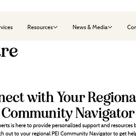
rvices
Resources
News & Media
Con
tre
ect with Your Regiona
Community Navigator
erts is here to provide personalized support and resources
each out to your regional PEI Community Navigator to get help