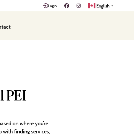
English
Login
▼
tact
l PEI
 based on where you’re
 with finding services,