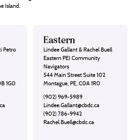
e Island.
Eastern
i Petro
Lindee Gallant & Rachel Buell
Eastern PEI Community
Navigators
544 Main Street Suite 102
C0B 1G0
Montague, PE, C0A 1R0
(902) 969-5989
ca
Lindee.Gallant@cbdc.ca
(902) 786-9942
Rachel.Buell@cbdc.ca