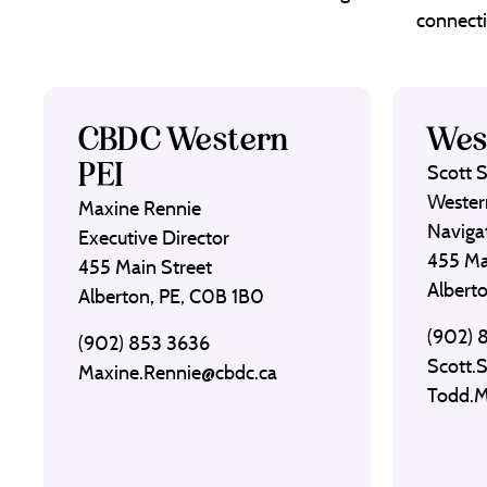
connecti
CBDC Western
Wes
PEI
Scott 
Wester
Maxine Rennie
Naviga
Executive Director
455 Ma
455 Main Street
Albert
Alberton, PE, C0B 1B0
(902) 
(902) 853 3636
Scott.
Maxine.Rennie@cbdc.ca
Todd.