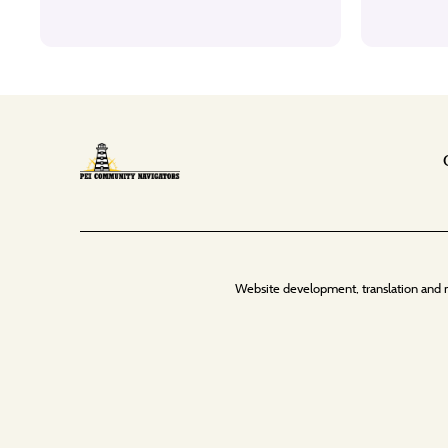
Website development, translation and 