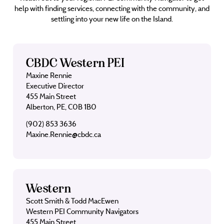
help with finding services, connecting with the community, and
settling into your new life on the Island.
CBDC Western PEI
Maxine Rennie
Executive Director
455 Main Street
Alberton, PE, C0B 1B0
(902) 853 3636
Maxine.Rennie@cbdc.ca
Western
Scott Smith & Todd MacEwen
Western PEI Community Navigators
455 Main Street