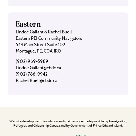
Eastern
Lindee Gallant & Rachel Buell
Eastern PEI Community Navigators
544 Main Street Suite 102
Montague, PE, C0A 1R0
(902) 969-5989
Lindee.Gallant@cbdc.ca
(902) 786-9942
Rachel.Buell@cbdc.ca
Website development, translation and maintenance made possible by Immigration,
Refugees and Citizenship Canada and by Government of Prince Edward Island.