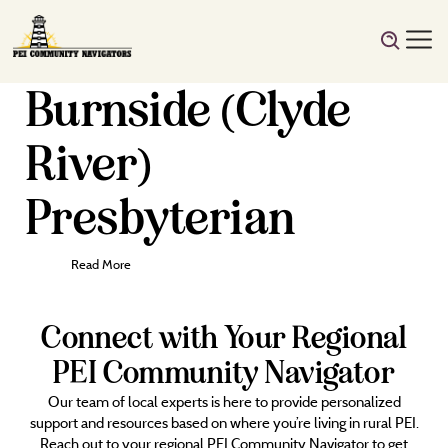
Burnside (Clyde
River)
Presbyterian
Read More
Connect with Your Regional
PEI Community Navigator
Our team of local experts is here to provide personalized
support and resources based on where you’re living in rural PEI.
Reach out to your regional PEI Community Navigator to get