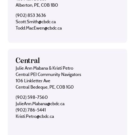
Alberton, PE, C0B 1B0
(902) 853 3636
Scott.Smith@cbdc.ca
Todd.MacEwen@cbdc.ca
Central
Julie Ann Mabana & Kristi Petro
Central PEI Community Navigators
106 Linkletter Ave
Central Bedeque, PE, C0B 1G0
(902) 598-7560
JulieAnn.Mabana@cbdc.ca
(902) 786-5441
Kristi.Petro@cbdc.ca