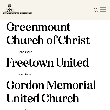
Greenmount
Church of Christ
Read More
Freetown United
Read More
Gordon Memorial
United Church
Read More