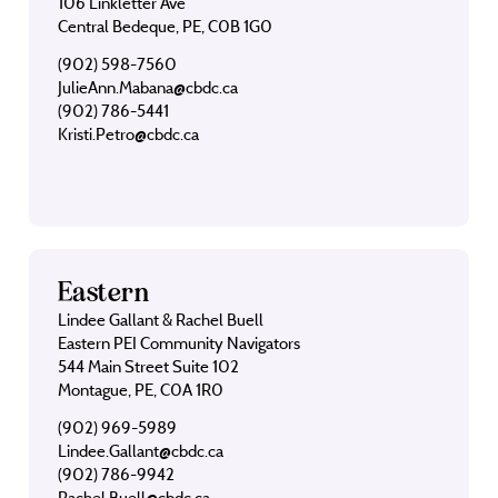
106 Linkletter Ave
Central Bedeque, PE, C0B 1G0
(902) 598-7560
JulieAnn.Mabana@cbdc.ca
(902) 786-5441
Kristi.Petro@cbdc.ca
Eastern
Lindee Gallant & Rachel Buell
Eastern PEI Community Navigators
544 Main Street Suite 102
Montague, PE, C0A 1R0
(902) 969-5989
Lindee.Gallant@cbdc.ca
(902) 786-9942
Rachel.Buell@cbdc.ca