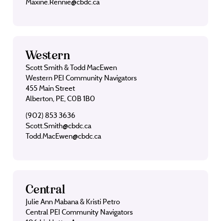
Maxine.Rennie@cbdc.ca
Western
Scott Smith & Todd MacEwen
Western PEI Community Navigators
455 Main Street
Alberton, PE, C0B 1B0
(902) 853 3636
Scott.Smith@cbdc.ca
Todd.MacEwen@cbdc.ca
Central
Julie Ann Mabana & Kristi Petro
Central PEI Community Navigators