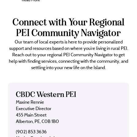
Connect with Your Regional
PEI Community Navigator
Our team of local experts is here to provide personalized
support and resources based on where you’re living in rural PEI.
Reach out to your regional PEI Community Navigator to get
help with finding services, connecting with the community, and
settling into your new life on the Island.
CBDC Western PEI
Maxine Rennie
Executive Director
455 Main Street
Alberton, PE, C0B 1B0
(902) 853 3636