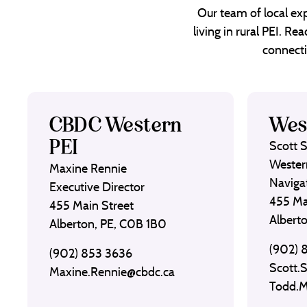
Our team of local exp
living in rural PEI. R
connecti
CBDC Western
Wes
PEI
Scott 
Wester
Maxine Rennie
Naviga
Executive Director
455 Ma
455 Main Street
Albert
Alberton, PE, C0B 1B0
(902) 
(902) 853 3636
Scott.
Maxine.Rennie@cbdc.ca
Todd.