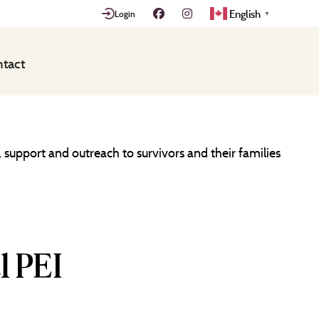
English
Login
▼
tact
 support and outreach to survivors and their families
l PEI