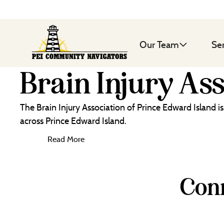
Our Team
Se
Brain Injury As
The Brain Injury Association of Prince Edward Island i
across Prince Edward Island.
Read More
Conn