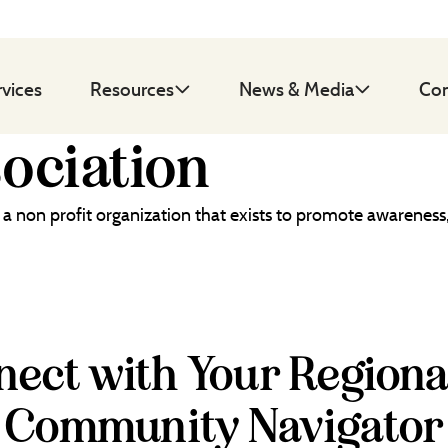
rvices
Resources
News & Media
Con
sociation
s a non profit organization that exists to promote awareness,
ect with Your Regiona
Community Navigator