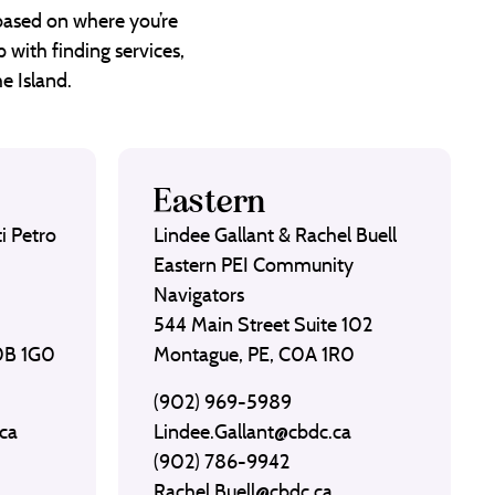
 based on where you’re
 with finding services,
e Island.
Eastern
i Petro
Lindee Gallant & Rachel Buell
Eastern PEI Community
Navigators
544 Main Street Suite 102
C0B 1G0
Montague, PE, C0A 1R0
(902) 969-5989
ca
Lindee.Gallant@cbdc.ca
(902) 786-9942
Rachel.Buell@cbdc.ca