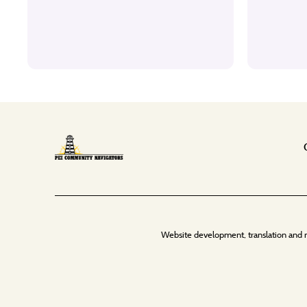
Website development, translation and 