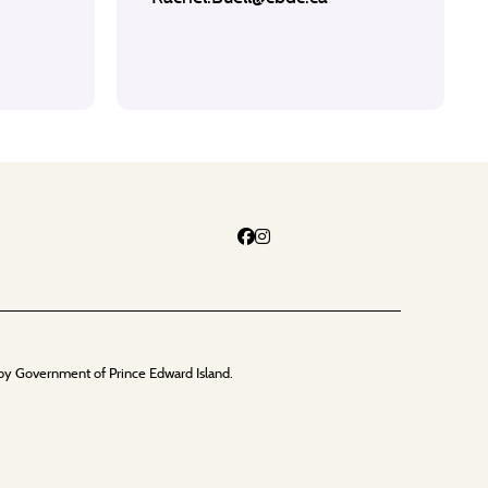
by Government of Prince Edward Island.