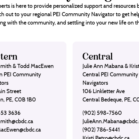
erts is here to provide personalized support and resources
each out to your regional PEI Community Navigator to get help
ng with the community, and settling into your new life on th
tern
Central
Smith & Todd MacEwen
Julie Ann Mabana & Krist
n PEI Community
Central PEI Community
tors
Navigators
in Street
106 Linkletter Ave
on, PE, C0B 1B0
Central Bedeque, PE, 
853 3636
(902) 598-7560
Smith@cbdc.ca
JulieAnn.Mabana@cbdc.
MacEwen@cbdc.ca
(902) 786-5441
Kristi.Petro@cbdc.ca