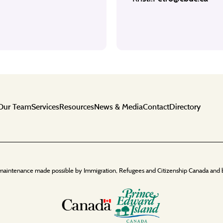
Our Team
Services
Resources
News & Media
Contact
Directory
maintenance made possible by Immigration, Refugees and Citizenship Canada and 