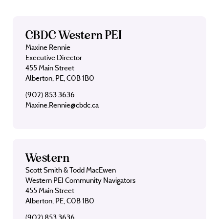
CBDC Western PEI
Maxine Rennie
Executive Director
455 Main Street
Alberton, PE, C0B 1B0
(902) 853 3636
Maxine.Rennie@cbdc.ca
Western
Scott Smith & Todd MacEwen
Western PEI Community Navigators
455 Main Street
Alberton, PE, C0B 1B0
(902) 853 3636