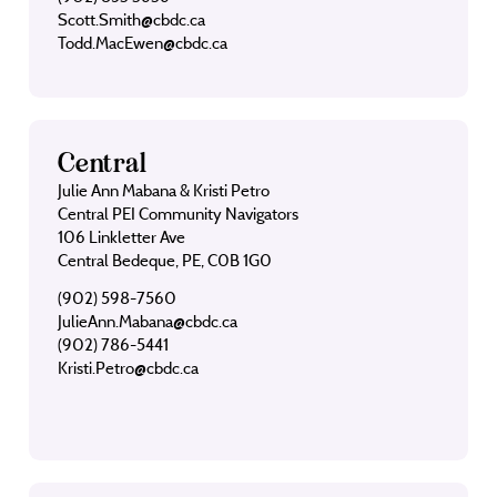
Scott.Smith@cbdc.ca
Todd.MacEwen@cbdc.ca
Central
Julie Ann Mabana & Kristi Petro
Central PEI Community Navigators
106 Linkletter Ave
Central Bedeque, PE, C0B 1G0
(902) 598-7560
JulieAnn.Mabana@cbdc.ca
(902) 786-5441
Kristi.Petro@cbdc.ca