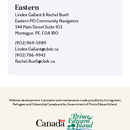
Eastern
Lindee Gallant & Rachel Buell
Eastern PEI Community Navigators
544 Main Street Suite 102
Montague, PE, C0A 1R0
(902) 969-5989
Lindee.Gallant@cbdc.ca
(902) 786-9942
Rachel.Buell@cbdc.ca
Website development, translation and maintenance made possible by Immigration,
Refugees and Citizenship Canada and by Government of Prince Edward Island.