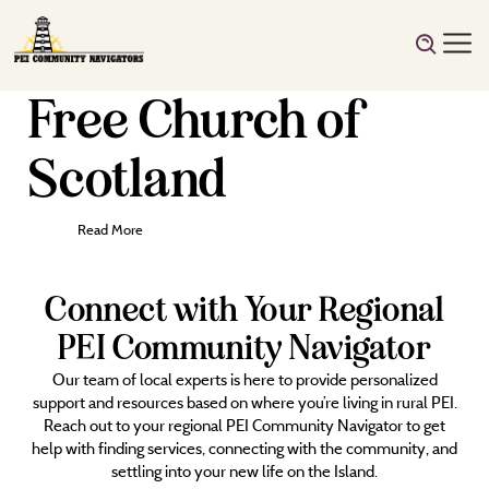
Free Church of
Scotland
Read More
Connect with Your Regional
PEI Community Navigator
Our team of local experts is here to provide personalized
support and resources based on where you’re living in rural PEI.
Reach out to your regional PEI Community Navigator to get
help with finding services, connecting with the community, and
settling into your new life on the Island.