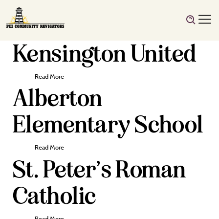
Kensington United
Read More
Alberton
Elementary School
Read More
St. Peter’s Roman
Catholic
Read More