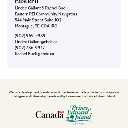
Eastern
Lindee Gallant & Rachel Buell
Eastern PEI Community Navigators
544 Main Street Suite 102
Montague, PE, C0A 1R0
(902) 969-5989
Lindee.Gallant@cbdc.ca
(902) 786-9942
Rachel.Buell@cbdc.ca
Website development, translation and maintenance made possible by Immigration,
Refugees and Citizenship Canada and by Government of Prince Edward Island.