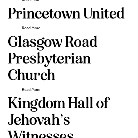
Princetown United
Read More
Glasgow Road
Presbyterian
Church
Read More
Kingdom Hall of
Jehovah’s
Witnesses