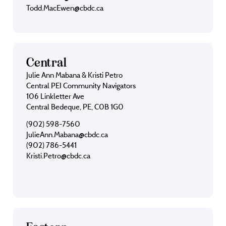
Todd.MacEwen@cbdc.ca
Central
Julie Ann Mabana & Kristi Petro
Central PEI Community Navigators
106 Linkletter Ave
Central Bedeque, PE, C0B 1G0
(902) 598-7560
JulieAnn.Mabana@cbdc.ca
(902) 786-5441
Kristi.Petro@cbdc.ca