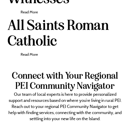
Read More
All Saints Roman
Catholic
Read More
Connect with Your Regional
PEI Community Navigator
Our team of local experts is here to provide personalized
support and resources based on where you’re living in rural PEI.
Reach out to your regional PEI Community Navigator to get
help with finding services, connecting with the community, and
settling into your new life on the Island.