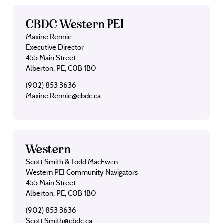
CBDC Western PEI
Maxine Rennie
Executive Director
455 Main Street
Alberton, PE, C0B 1B0
(902) 853 3636
Maxine.Rennie@cbdc.ca
Western
Scott Smith & Todd MacEwen
Western PEI Community Navigators
455 Main Street
Alberton, PE, C0B 1B0
(902) 853 3636
Scott.Smith@cbdc.ca