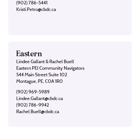
(902) 786-5441
Kristi.Petro@cbdc.ca
Eastern
Lindee Gallant & Rachel Buell
Eastern PEI Community Navigators
544 Main Street Suite 102
Montague, PE, C0A 1R0
(902) 969-5989
Lindee.Gallant@cbdc.ca
(902) 786-9942
Rachel.Buell@cbdc.ca