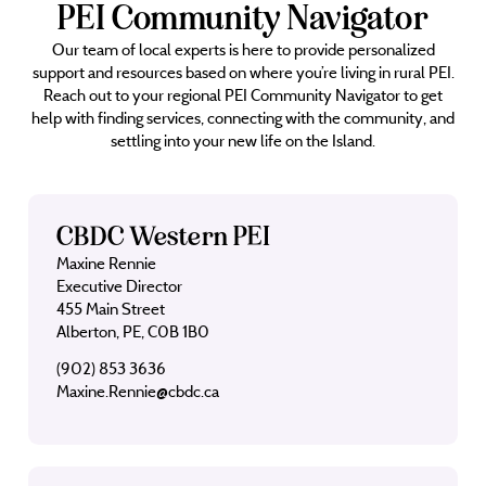
PEI Community Navigator
Our team of local experts is here to provide personalized
support and resources based on where you’re living in rural PEI.
Reach out to your regional PEI Community Navigator to get
help with finding services, connecting with the community, and
settling into your new life on the Island.
CBDC Western PEI
Maxine Rennie
Executive Director
455 Main Street
Alberton, PE, C0B 1B0
(902) 853 3636
Maxine.Rennie@cbdc.ca