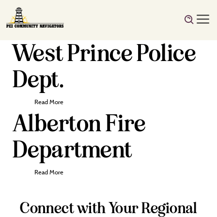
West Prince Police
Dept.
Read More
Alberton Fire
Department
Read More
Connect with Your Regional