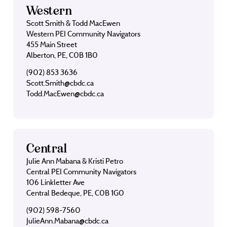
Western
Scott Smith & Todd MacEwen
Western PEI Community Navigators
455 Main Street
Alberton, PE, C0B 1B0
(902) 853 3636
Scott.Smith@cbdc.ca
Todd.MacEwen@cbdc.ca
Central
Julie Ann Mabana & Kristi Petro
Central PEI Community Navigators
106 Linkletter Ave
Central Bedeque, PE, C0B 1G0
(902) 598-7560
JulieAnn.Mabana@cbdc.ca