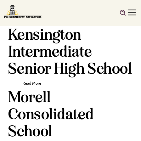
Kensington
Intermediate
Senior High School
Read More
Morell
Consolidated
School