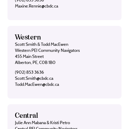
Maxine.Rennie@cbdc.ca
Western
Scott Smith & Todd MacEwen
Western PEI Community Navigators
455 Main Street
Alberton, PE, C0B 1B0
(902) 853 3636
Scott.Smith@cbdc.ca
Todd.MacEwen@cbdc.ca
Central
Julie Ann Mabana & Kristi Petro
Central PEI Community Navigators