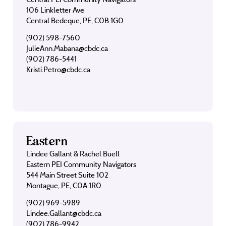
106 Linkletter Ave
Central Bedeque, PE, C0B 1G0
(902) 598-7560
JulieAnn.Mabana@cbdc.ca
(902) 786-5441
Kristi.Petro@cbdc.ca
Eastern
Lindee Gallant & Rachel Buell
Eastern PEI Community Navigators
544 Main Street Suite 102
Montague, PE, C0A 1R0
(902) 969-5989
Lindee.Gallant@cbdc.ca
(902) 786-9942