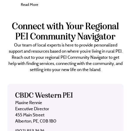
Read More
Connect with Your Regional
PEI Community Navigator
Our team of local experts is here to provide personalized
support and resources based on where you’re living in rural PEI.
Reach out to your regional PEI Community Navigator to get
help with finding services, connecting with the community, and
settling into your new life on the Island.
CBDC Western PEI
Maxine Rennie
Executive Director
455 Main Street
Alberton, PE, C0B 1B0
(902) 853 3636