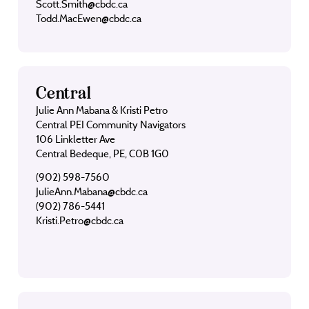
Scott.Smith@cbdc.ca
Todd.MacEwen@cbdc.ca
Central
Julie Ann Mabana & Kristi Petro
Central PEI Community Navigators
106 Linkletter Ave
Central Bedeque, PE, C0B 1G0
(902) 598-7560
JulieAnn.Mabana@cbdc.ca
(902) 786-5441
Kristi.Petro@cbdc.ca