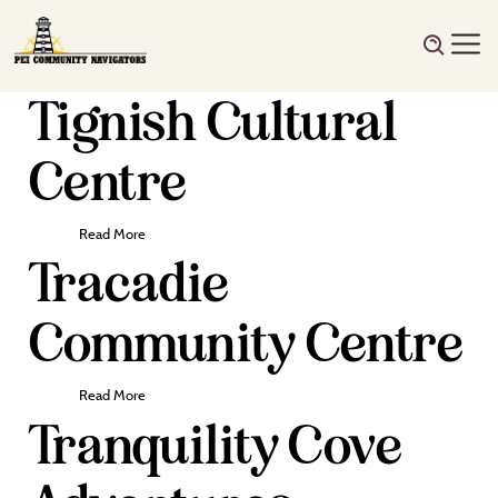
Tignish Cultural
Centre
Read More
Tracadie
Community Centre
Read More
Tranquility Cove