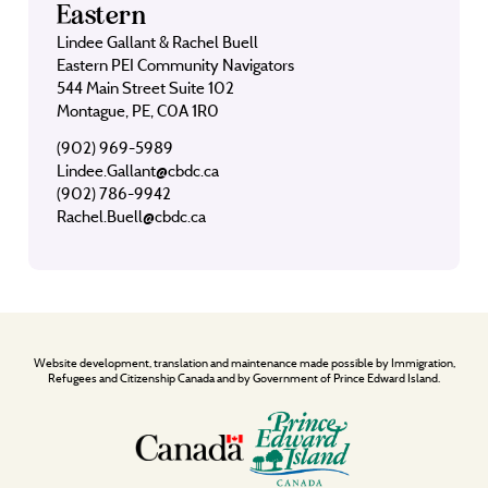
Eastern
Lindee Gallant & Rachel Buell
Eastern PEI Community Navigators
544 Main Street Suite 102
Montague, PE, C0A 1R0
(902) 969-5989
Lindee.Gallant@cbdc.ca
(902) 786-9942
Rachel.Buell@cbdc.ca
Website development, translation and maintenance made possible by Immigration,
Refugees and Citizenship Canada and by Government of Prince Edward Island.