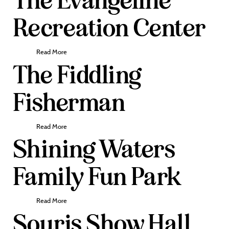
The Evangeline
Recreation Center
Read More
The Fiddling
Fisherman
Read More
Shining Waters
Family Fun Park
Read More
Souris Show Hall