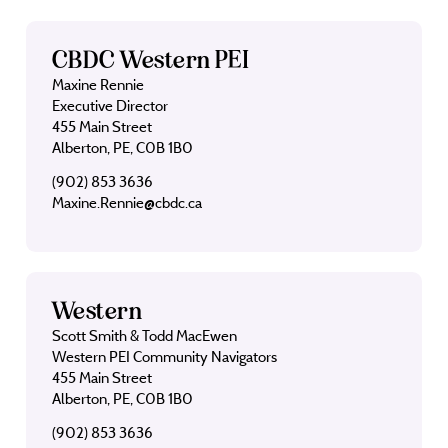
CBDC Western PEI
Maxine Rennie
Executive Director
455 Main Street
Alberton, PE, C0B 1B0
(902) 853 3636
Maxine.Rennie@cbdc.ca
Western
Scott Smith & Todd MacEwen
Western PEI Community Navigators
455 Main Street
Alberton, PE, C0B 1B0
(902) 853 3636