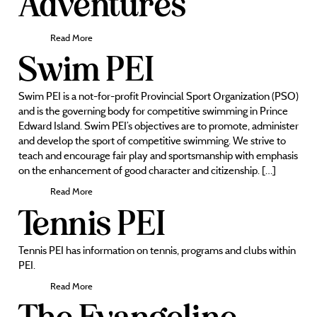
Adventures
Read More
Swim PEI
Swim PEI is a not-for-profit Provincial Sport Organization (PSO)
and is the governing body for competitive swimming in Prince
Edward Island. Swim PEI’s objectives are to promote, administer
and develop the sport of competitive swimming. We strive to
teach and encourage fair play and sportsmanship with emphasis
on the enhancement of good character and citizenship. […]
Read More
Tennis PEI
Tennis PEI has information on tennis, programs and clubs within
PEI.
Read More