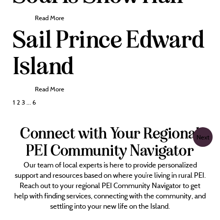
Read More
Sail Prince Edward
Island
Read More
Posts
1
2
3
…
6
pagination
Connect with Your Regional
Next
PEI Community Navigator
Our team of local experts is here to provide personalized
support and resources based on where you’re living in rural PEI.
Reach out to your regional PEI Community Navigator to get
help with finding services, connecting with the community, and
settling into your new life on the Island.