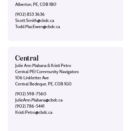
Alberton, PE, C0B 1B0
(902) 853 3636
Scott.Smith@cbdc.ca
Todd.MacEwen@cbdc.ca
Central
Julie Ann Mabana & Kristi Petro
Central PEI Community Navigators
106 Linkletter Ave
Central Bedeque, PE, C0B 1G0
(902) 598-7560
JulieAnn.Mabana@cbdc.ca
(902) 786-5441
Kristi.Petro@cbdc.ca