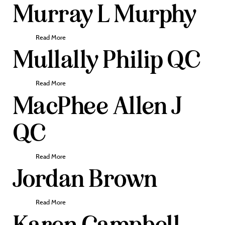
Murray L Murphy
Read More
Mullally Philip QC
Read More
MacPhee Allen J
QC
Read More
Jordan Brown
Read More
Karen Campbell