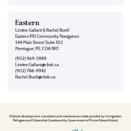
Eastern
Lindee Gallant & Rachel Buell
Eastern PEI Community Navigators
544 Main Street Suite 102
Montague, PE, C0A 1R0
(902) 969-5989
Lindee.Gallant@cbdc.ca
(902) 786-9942
Rachel.Buell@cbdc.ca
Website development, translation and maintenance made possible by Immigration,
Refugees and Citizenship Canada and by Government of Prince Edward Island.