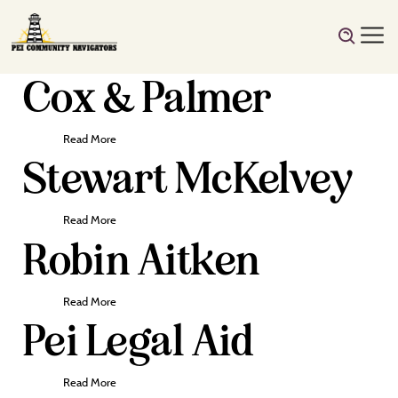
Cox & Palmer
Read More
Stewart McKelvey
Read More
Robin Aitken
Read More
Pei Legal Aid
Read More