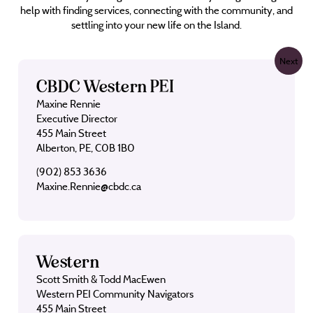
help with finding services, connecting with the community, and
settling into your new life on the Island.
Next
CBDC Western PEI
Maxine Rennie
Executive Director
455 Main Street
Alberton, PE, C0B 1B0
(902) 853 3636
Maxine.Rennie@cbdc.ca
Western
Scott Smith & Todd MacEwen
Western PEI Community Navigators
455 Main Street