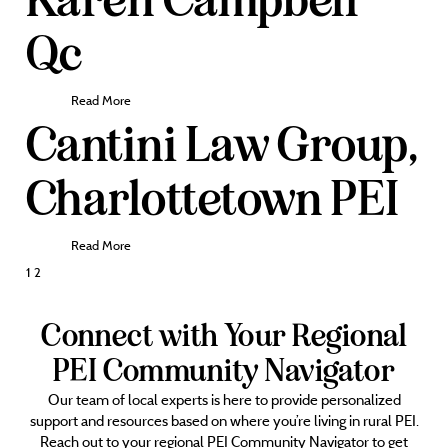
Qc
Read More
Cantini Law Group,
Charlottetown PEI
Read More
Posts
1
2
pagination
Connect with Your Regional
PEI Community Navigator
Our team of local experts is here to provide personalized
support and resources based on where you’re living in rural PEI.
Reach out to your regional PEI Community Navigator to get