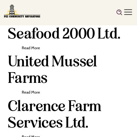
Seafood 2000 Ltd.
Read More
United Mussel
Farms
Read More
Clarence Farm
Services Ltd.
Read More