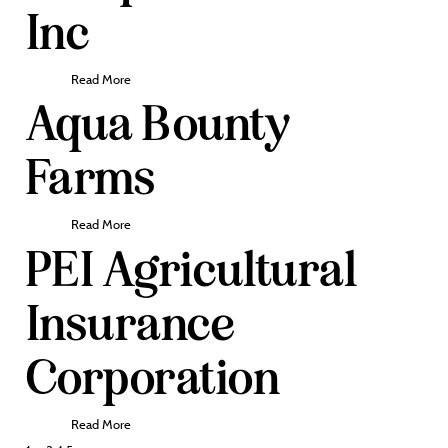
Inc
Read More
Aqua Bounty
Farms
Read More
PEI Agricultural
Insurance
Corporation
Read More