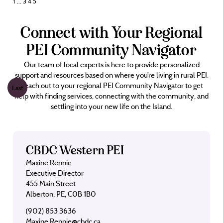
Posts
1
…
3
4
5
pagination
Connect with Your Regional
PEI Community Navigator
Our team of local experts is here to provide personalized
support and resources based on where you’re living in rural PEI.
Reach out to your regional PEI Community Navigator to get
Last
help with finding services, connecting with the community, and
settling into your new life on the Island.
CBDC Western PEI
Maxine Rennie
Executive Director
455 Main Street
Alberton, PE, C0B 1B0
(902) 853 3636
Maxine.Rennie@cbdc.ca