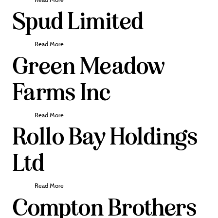
Spud Limited
Read More
Green Meadow
Farms Inc
Read More
Rollo Bay Holdings
Ltd
Read More
Compton Brothers