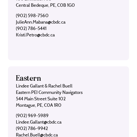
Central Bedeque, PE, C0B 1G0
(902) 598-7560
JulieAnn.Mabana@cbdc.ca
(902) 786-5441
Kristi.Petro@cbdc.ca
Eastern
Lindee Gallant & Rachel Buell
Eastern PEI Community Navigators
544 Main Street Suite 102
Montague, PE, C0A 1R0
(902) 969-5989
Lindee.Gallant@cbdc.ca
(902) 786-9942
Rachel.Buell@cbdc.ca