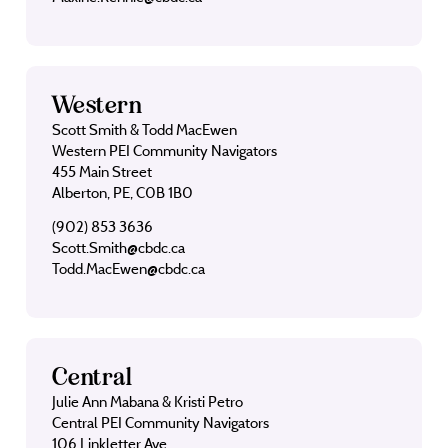
Western
Scott Smith & Todd MacEwen
Western PEI Community Navigators
455 Main Street
Alberton, PE, C0B 1B0
(902) 853 3636
Scott.Smith@cbdc.ca
Todd.MacEwen@cbdc.ca
Central
Julie Ann Mabana & Kristi Petro
Central PEI Community Navigators
106 Linkletter Ave