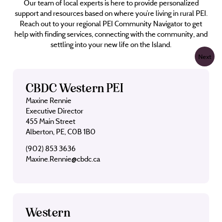
Our team of local experts is here to provide personalized
support and resources based on where you’re living in rural PEI.
Reach out to your regional PEI Community Navigator to get
help with finding services, connecting with the community, and
settling into your new life on the Island.
Next
CBDC Western PEI
Maxine Rennie
Executive Director
455 Main Street
Alberton, PE, C0B 1B0
(902) 853 3636
Maxine.Rennie@cbdc.ca
Western