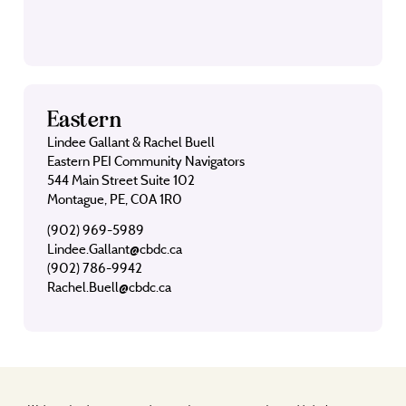
Eastern
Lindee Gallant & Rachel Buell
Eastern PEI Community Navigators
544 Main Street Suite 102
Montague, PE, C0A 1R0
(902) 969-5989
Lindee.Gallant@cbdc.ca
(902) 786-9942
Rachel.Buell@cbdc.ca