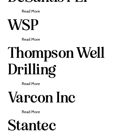
Read More
WSP
Read More
Thompson Well
Drilling
Read More
Varcon Inc
Read More
Stantec