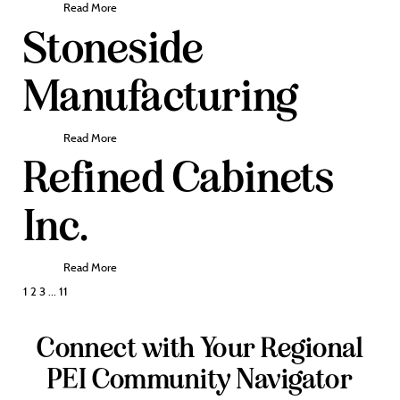
Read More
Stoneside
Manufacturing
Read More
Refined Cabinets
Inc.
Read More
Posts
1
2
3
…
11
pagination
Connect with Your Regional
PEI Community Navigator