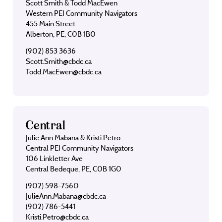
Scott Smith & Todd MacEwen
Western PEI Community Navigators
455 Main Street
Alberton, PE, C0B 1B0
(902) 853 3636
Scott.Smith@cbdc.ca
Todd.MacEwen@cbdc.ca
Central
Julie Ann Mabana & Kristi Petro
Central PEI Community Navigators
106 Linkletter Ave
Central Bedeque, PE, C0B 1G0
(902) 598-7560
JulieAnn.Mabana@cbdc.ca
(902) 786-5441
Kristi.Petro@cbdc.ca