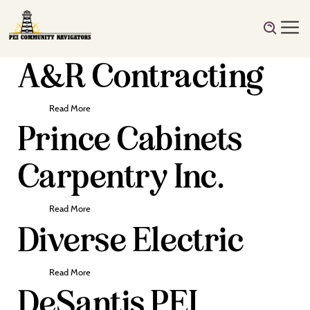
A&R Contracting
Read More
Prince Cabinets
Carpentry Inc.
Read More
Diverse Electric
Read More
DeSantis PEI