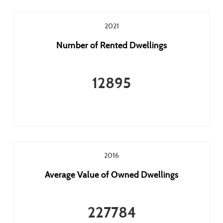
2021
Number of Rented Dwellings
12895
2016
Average Value of Owned Dwellings
227784