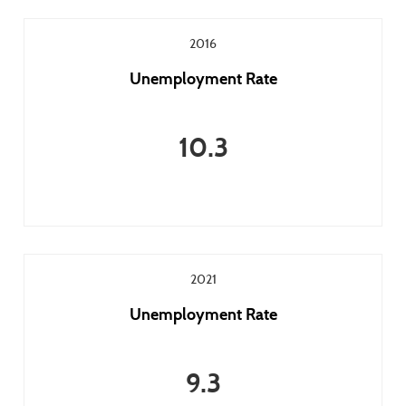
2016
Unemployment Rate
10.3
2021
Unemployment Rate
9.3