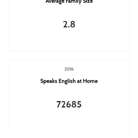
Average Family Size
2.8
2016
Speaks English at Home
72685