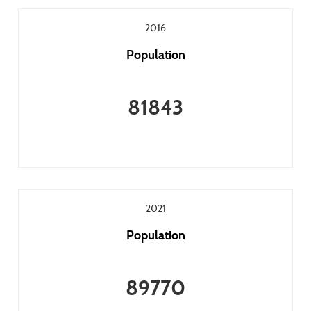
2016
Population
81843
2021
Population
89770