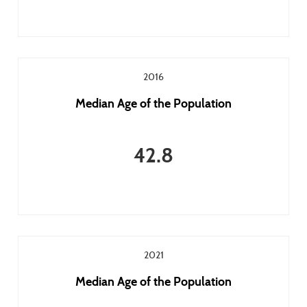
2016
Median Age of the Population
42.8
2021
Median Age of the Population