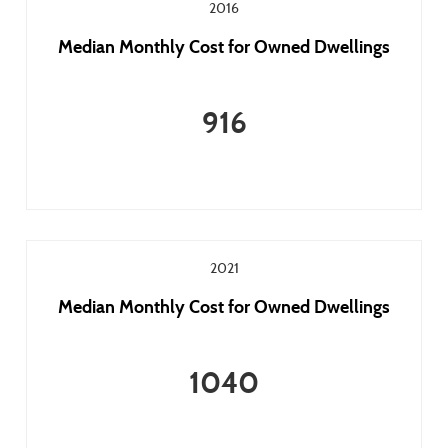
2016
Median Monthly Cost for Owned Dwellings
916
2021
Median Monthly Cost for Owned Dwellings
1040