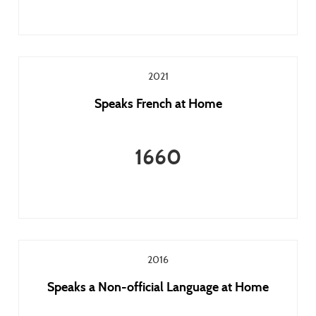
2021
Speaks French at Home
1660
2016
Speaks a Non-official Language at Home