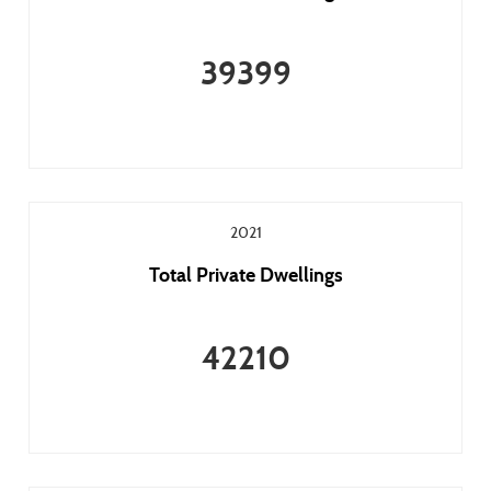
39399
2021
Total Private Dwellings
42210