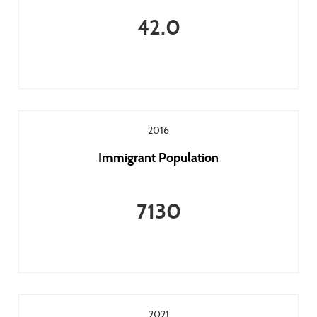
42.0
2016
Immigrant Population
7130
2021