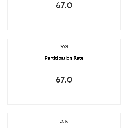
67.0
2021
Participation Rate
67.0
2016