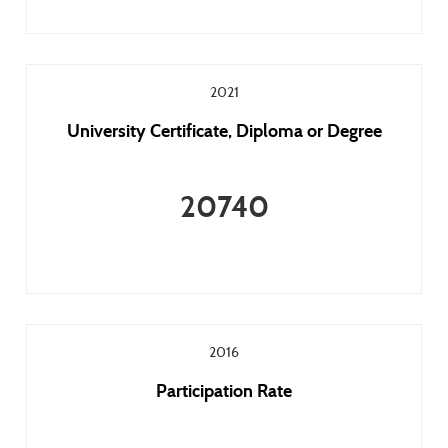
2021
University Certificate, Diploma or Degree
20740
2016
Participation Rate