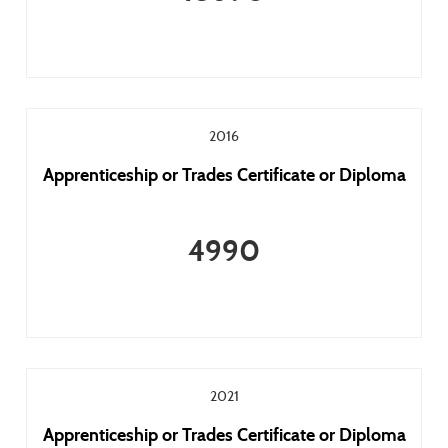
2016
Apprenticeship or Trades Certificate or Diploma
4990
2021
Apprenticeship or Trades Certificate or Diploma