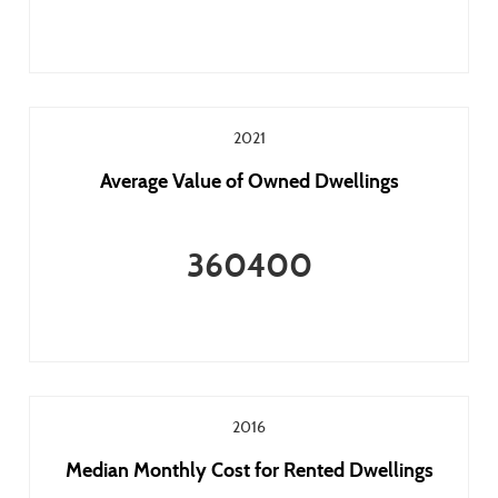
2021
Average Value of Owned Dwellings
360400
2016
Median Monthly Cost for Rented Dwellings