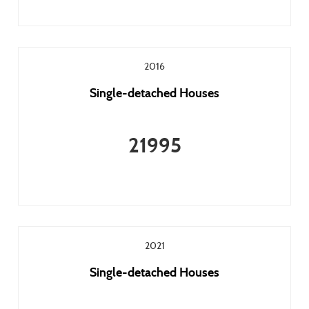
2016
Single-detached Houses
21995
2021
Single-detached Houses