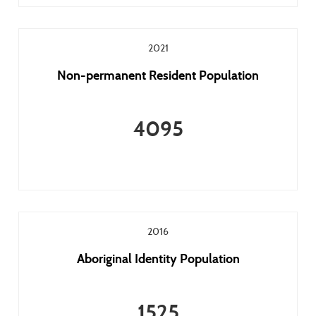
2021
Non-permanent Resident Population
4095
2016
Aboriginal Identity Population
1525