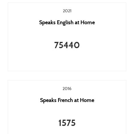
2021
Speaks English at Home
75440
2016
Speaks French at Home
1575