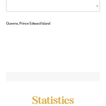
Queens, Prince Edward Island
Statistics