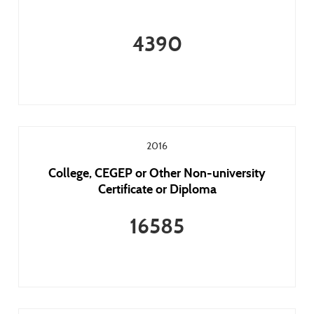
4390
2016
College, CEGEP or Other Non-university
Certificate or Diploma
16585