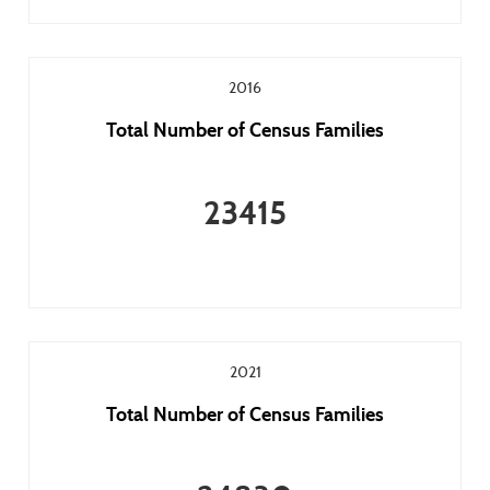
2016
Total Number of Census Families
23415
2021
Total Number of Census Families