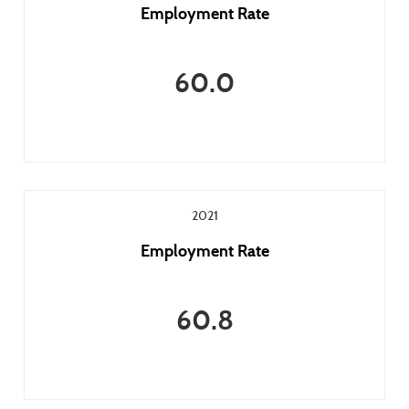
Employment Rate
60.0
2021
Employment Rate
60.8