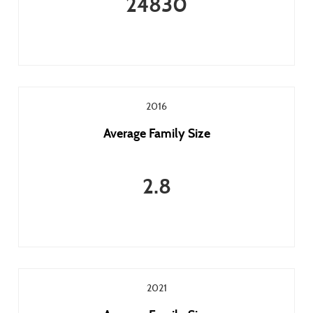
24830
2016
Average Family Size
2.8
2021