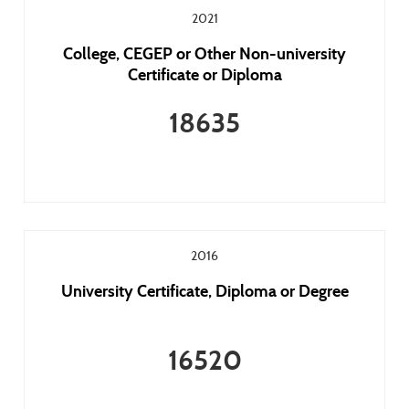
2021
College, CEGEP or Other Non-university
Certificate or Diploma
18635
2016
University Certificate, Diploma or Degree
16520