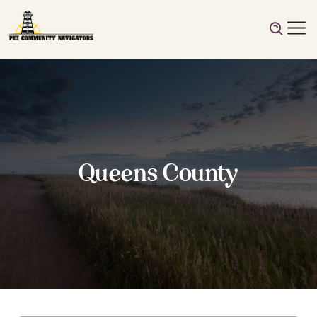
Queens County