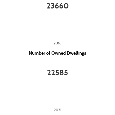
23660
2016
Number of Owned Dwellings
22585
2021