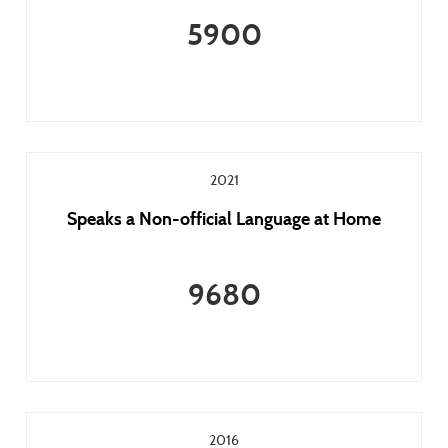
5900
2021
Speaks a Non-official Language at Home
9680
2016