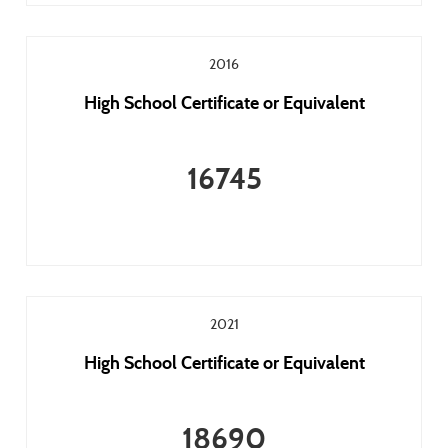
2016
High School Certificate or Equivalent
16745
2021
High School Certificate or Equivalent
18690