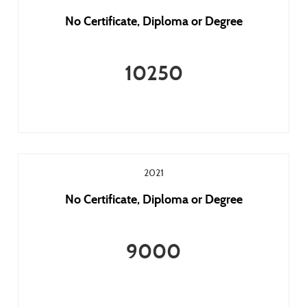
No Certificate, Diploma or Degree
10250
2021
No Certificate, Diploma or Degree
9000