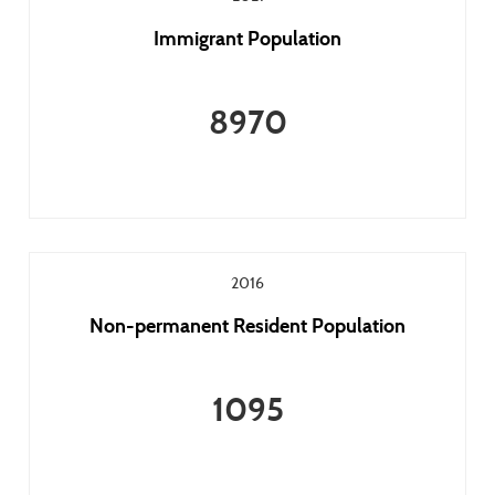
Immigrant Population
8970
2016
Non-permanent Resident Population
1095