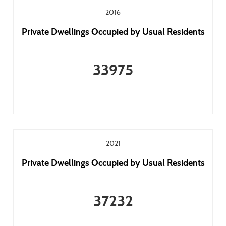
2016
Private Dwellings Occupied by Usual Residents
33975
2021
Private Dwellings Occupied by Usual Residents
37232