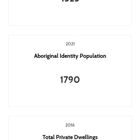
2021
Aboriginal Identity Population
1790
2016
Total Private Dwellings