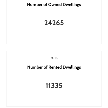
Number of Owned Dwellings
24265
2016
Number of Rented Dwellings
11335