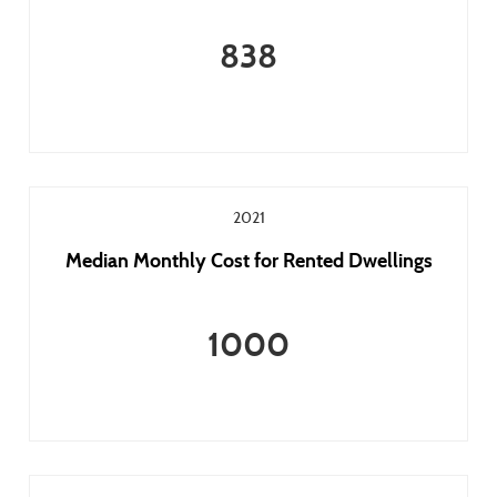
838
2021
Median Monthly Cost for Rented Dwellings
1000