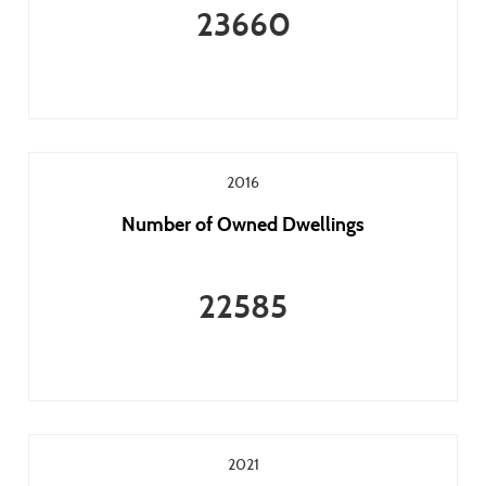
23660
2016
Number of Owned Dwellings
22585
2021