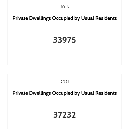
2016
Private Dwellings Occupied by Usual Residents
33975
2021
Private Dwellings Occupied by Usual Residents
37232