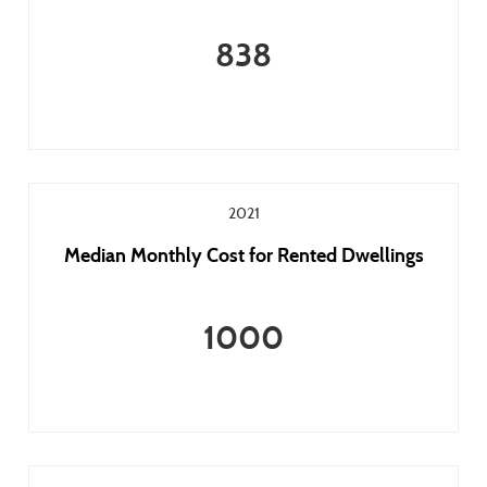
838
2021
Median Monthly Cost for Rented Dwellings
1000