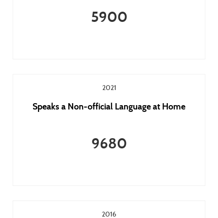
5900
2021
Speaks a Non-official Language at Home
9680
2016