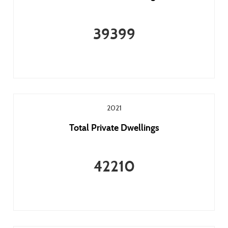
39399
2021
Total Private Dwellings
42210