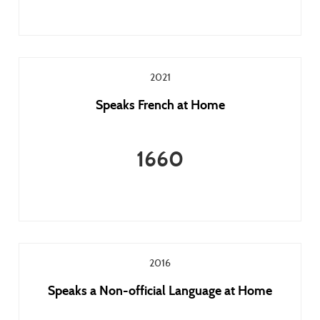
2021
Speaks French at Home
1660
2016
Speaks a Non-official Language at Home