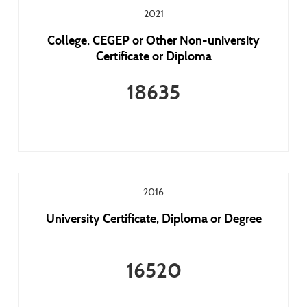
2021
College, CEGEP or Other Non-university
Certificate or Diploma
18635
2016
University Certificate, Diploma or Degree
16520