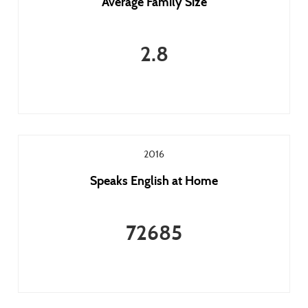
Average Family Size
2.8
2016
Speaks English at Home
72685