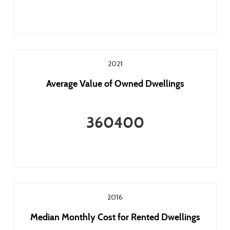
2021
Average Value of Owned Dwellings
360400
2016
Median Monthly Cost for Rented Dwellings