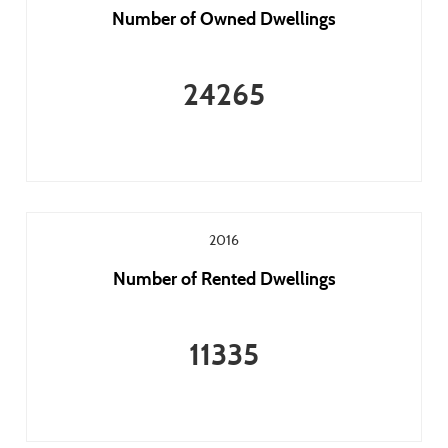
Number of Owned Dwellings
24265
2016
Number of Rented Dwellings
11335