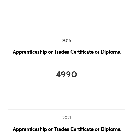
2016
Apprenticeship or Trades Certificate or Diploma
4990
2021
Apprenticeship or Trades Certificate or Diploma