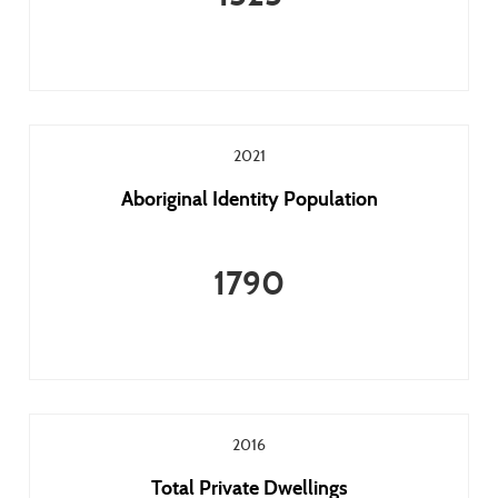
2021
Aboriginal Identity Population
1790
2016
Total Private Dwellings