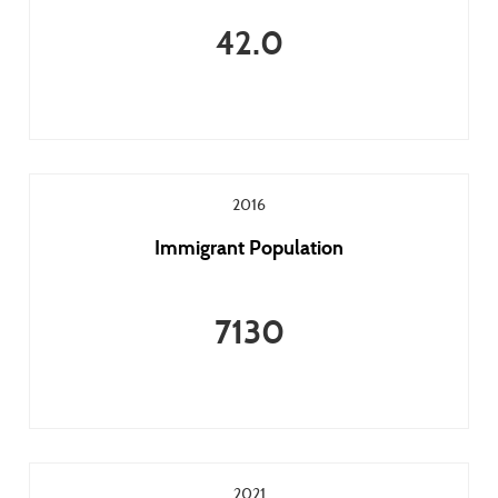
42.0
2016
Immigrant Population
7130
2021