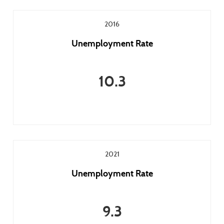
2016
Unemployment Rate
10.3
2021
Unemployment Rate
9.3