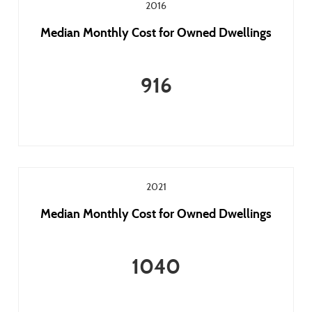
2016
Median Monthly Cost for Owned Dwellings
916
2021
Median Monthly Cost for Owned Dwellings
1040