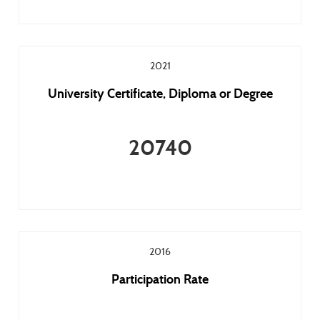
2021
University Certificate, Diploma or Degree
20740
2016
Participation Rate