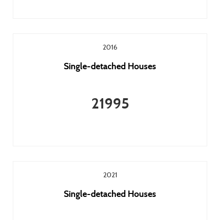
2016
Single-detached Houses
21995
2021
Single-detached Houses