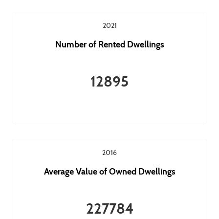
2021
Number of Rented Dwellings
12895
2016
Average Value of Owned Dwellings
227784