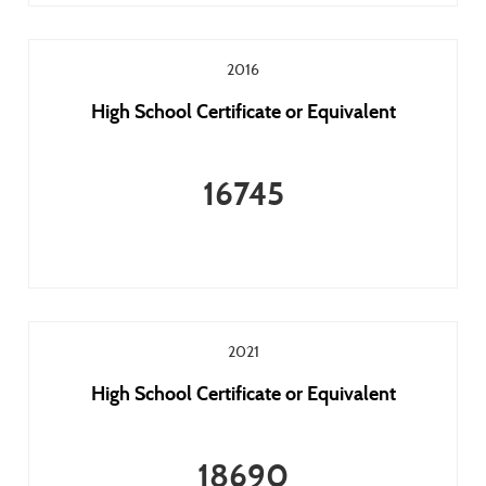
2016
High School Certificate or Equivalent
16745
2021
High School Certificate or Equivalent
18690