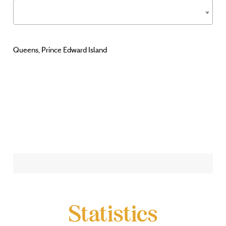
Queens, Prince Edward Island
Statistics