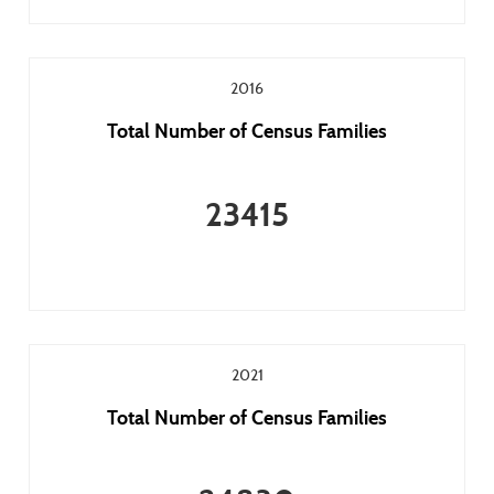
2016
Total Number of Census Families
23415
2021
Total Number of Census Families