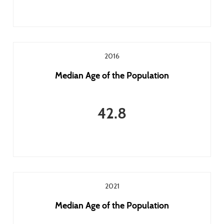
2016
Median Age of the Population
42.8
2021
Median Age of the Population