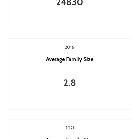
24830
2016
Average Family Size
2.8
2021