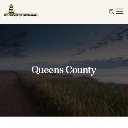
Queens County