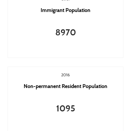
Immigrant Population
8970
2016
Non-permanent Resident Population
1095