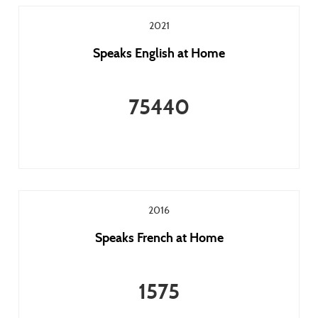
2021
Speaks English at Home
75440
2016
Speaks French at Home
1575