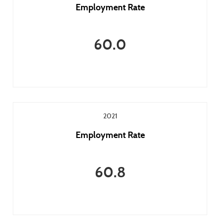
Employment Rate
60.0
2021
Employment Rate
60.8