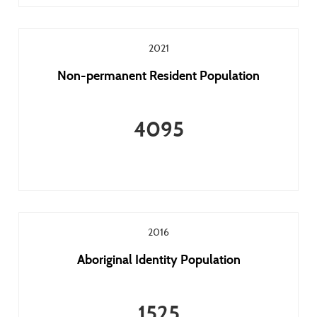
2021
Non-permanent Resident Population
4095
2016
Aboriginal Identity Population
1525