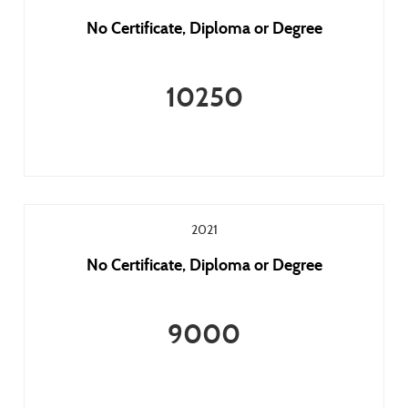
No Certificate, Diploma or Degree
10250
2021
No Certificate, Diploma or Degree
9000