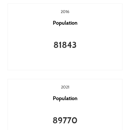
2016
Population
81843
2021
Population
89770