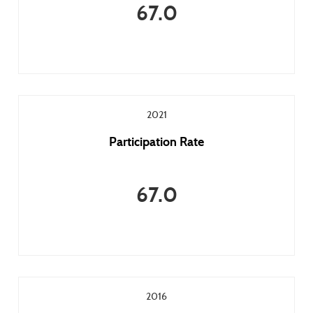
67.0
2021
Participation Rate
67.0
2016