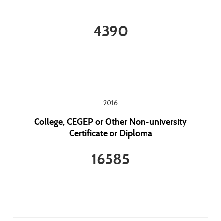
4390
2016
College, CEGEP or Other Non-university
Certificate or Diploma
16585