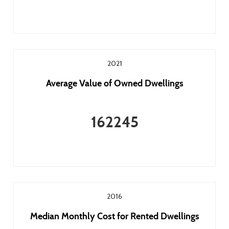
2021
Average Value of Owned Dwellings
162245
2016
Median Monthly Cost for Rented Dwellings