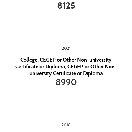
8125
2021
College, CEGEP or Other Non-university
Certificate or Diploma, CEGEP or Other Non-
university Certificate or Diploma
8990
2016