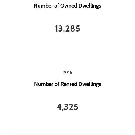
Number of Owned Dwellings
13,285
2016
Number of Rented Dwellings
4,325