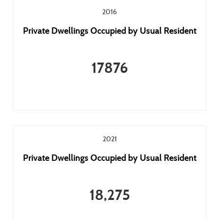
2016
Private Dwellings Occupied by Usual Resident
17876
2021
Private Dwellings Occupied by Usual Resident
18,275