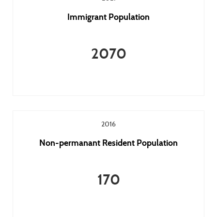
Immigrant Population
2070
2016
Non-permanant Resident Population
170