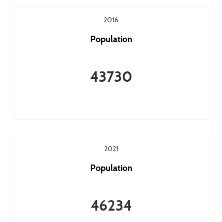
2016
Population
43730
2021
Population
46234