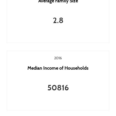
Average Family Size
2.8
2016
Median Income of Households
50816