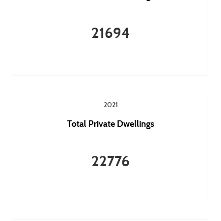
21694
2021
Total Private Dwellings
22776