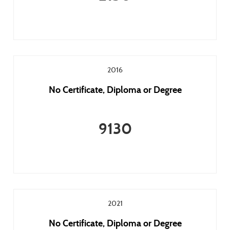
2016
No Certificate, Diploma or Degree
9130
2021
No Certificate, Diploma or Degree