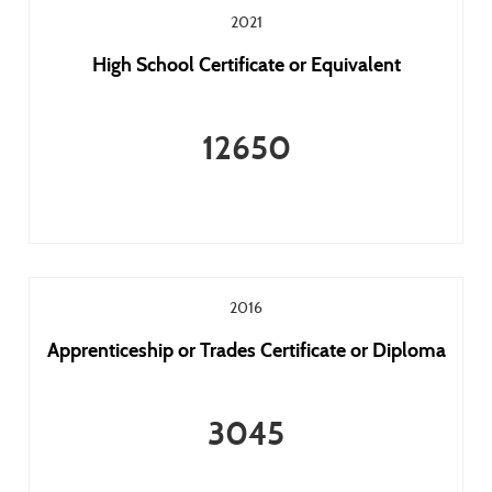
2021
High School Certificate or Equivalent
12650
2016
Apprenticeship or Trades Certificate or Diploma
3045