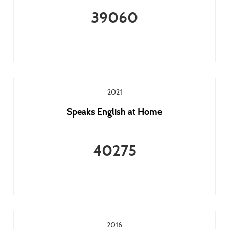
39060
2021
Speaks English at Home
40275
2016