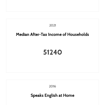
2021
Median After-Tax Income of Households
51240
2016
Speaks English at Home