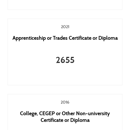
2021
Apprenticeship or Trades Certificate or Diploma
2655
2016
College, CEGEP or Other Non-university
Certificate or Diploma