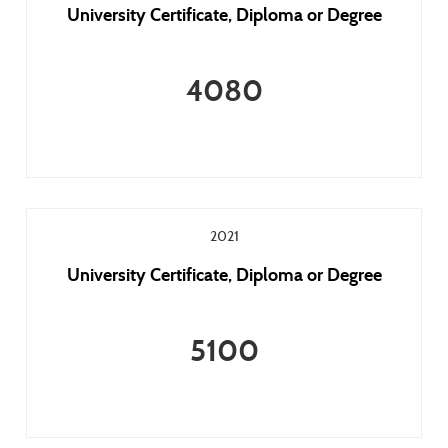
University Certificate, Diploma or Degree
4080
2021
University Certificate, Diploma or Degree
5100