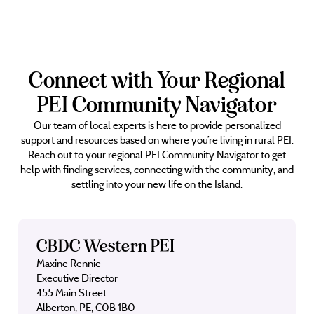
Connect with Your Regional
PEI Community Navigator
Our team of local experts is here to provide personalized
support and resources based on where you’re living in rural PEI.
Reach out to your regional PEI Community Navigator to get
help with finding services, connecting with the community, and
settling into your new life on the Island.
CBDC Western PEI
Maxine Rennie
Executive Director
455 Main Street
Alberton, PE, C0B 1B0