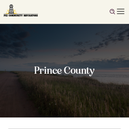
Prince County