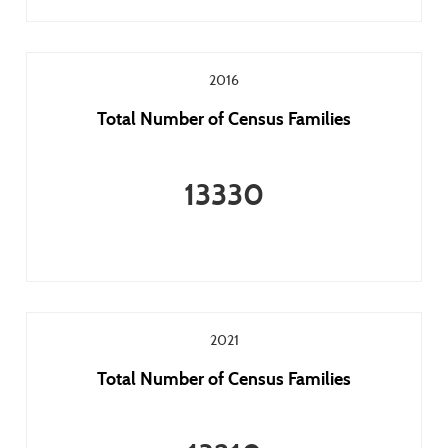
2016
Total Number of Census Families
13330
2021
Total Number of Census Families