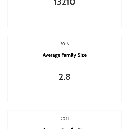
13210
2016
Average Family Size
2.8
2021