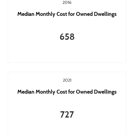
2016
Median Monthly Cost for Owned Dwellings
658
2021
Median Monthly Cost for Owned Dwellings
727