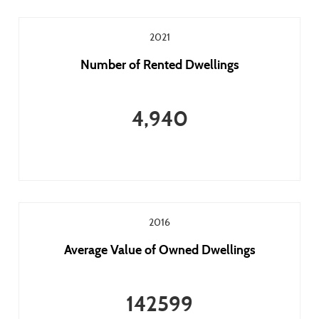
2021
Number of Rented Dwellings
4,940
2016
Average Value of Owned Dwellings
142599