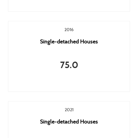
2016
Single-detached Houses
75.0
2021
Single-detached Houses