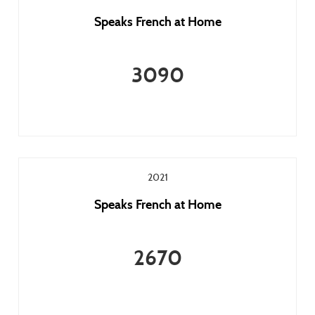
Speaks French at Home
3090
2021
Speaks French at Home
2670