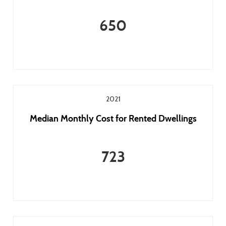
650
2021
Median Monthly Cost for Rented Dwellings
723