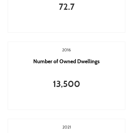
72.7
2016
Number of Owned Dwellings
13,500
2021