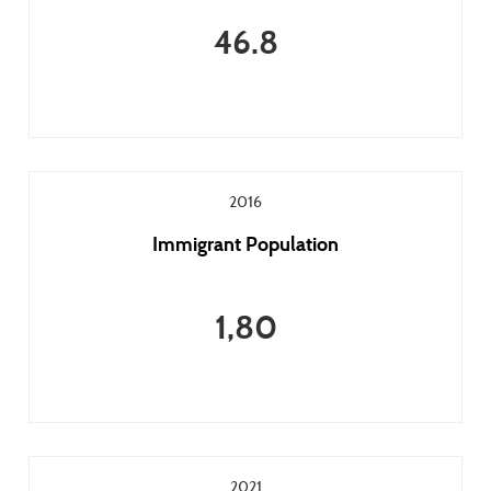
46.8
2016
Immigrant Population
1,80
2021