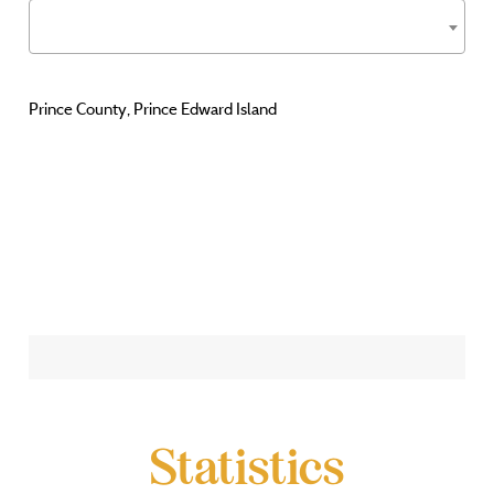
Prince County, Prince Edward Island
Statistics