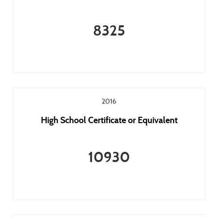
8325
2016
High School Certificate or Equivalent
10930