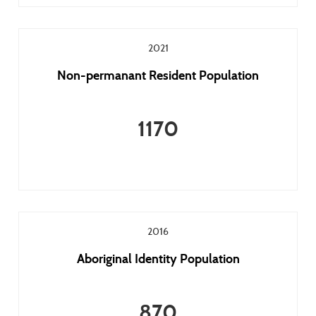
2021
Non-permanant Resident Population
1170
2016
Aboriginal Identity Population
870