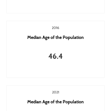
2016
Median Age of the Population
46.4
2021
Median Age of the Population