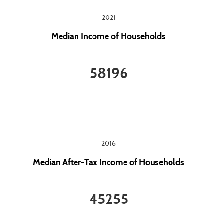
2021
Median Income of Households
58196
2016
Median After-Tax Income of Households
45255