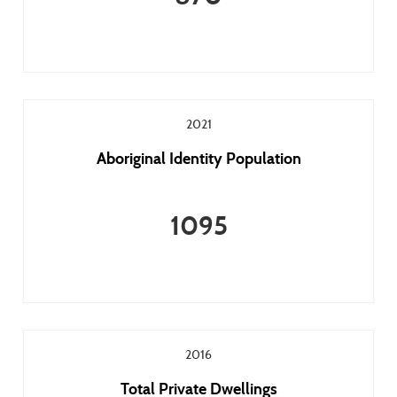
2021
Aboriginal Identity Population
1095
2016
Total Private Dwellings