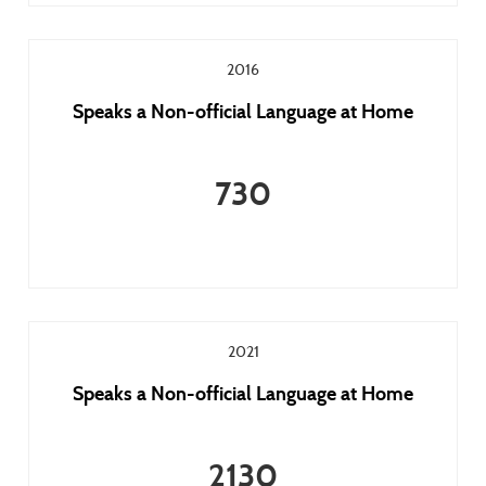
2016
Speaks a Non-official Language at Home
730
2021
Speaks a Non-official Language at Home
2130