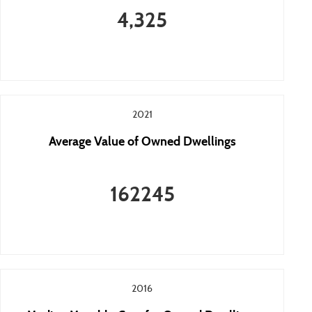
4,325
2021
Average Value of Owned Dwellings
162245
2016