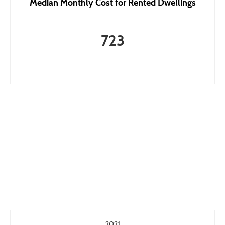
Median Monthly Cost for Rented Dwellings
723
2021