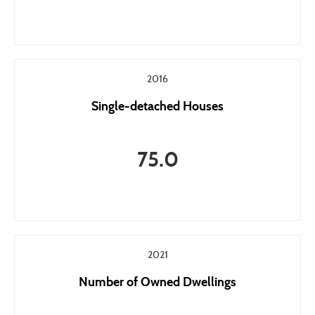
2016
Single-detached Houses
75.0
2021
Number of Owned Dwellings