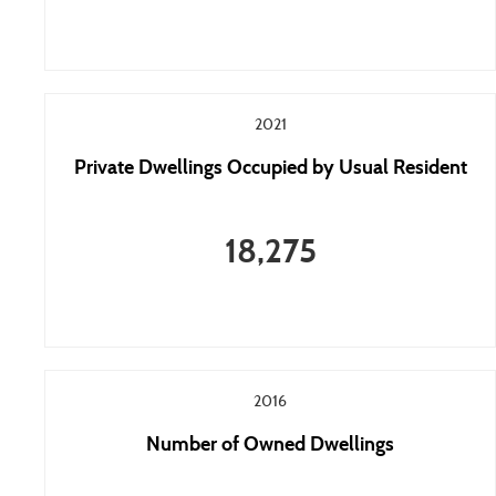
2021
Private Dwellings Occupied by Usual Resident
18,275
2016
Number of Owned Dwellings