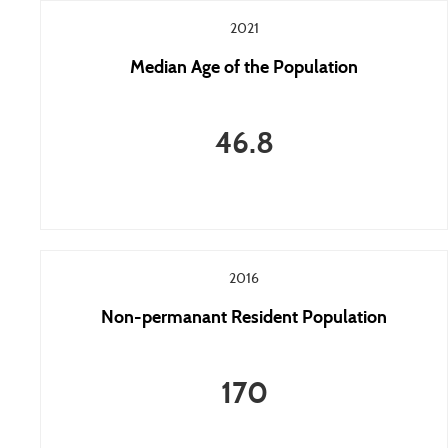
2021
Median Age of the Population
46.8
2016
Non-permanant Resident Population
170