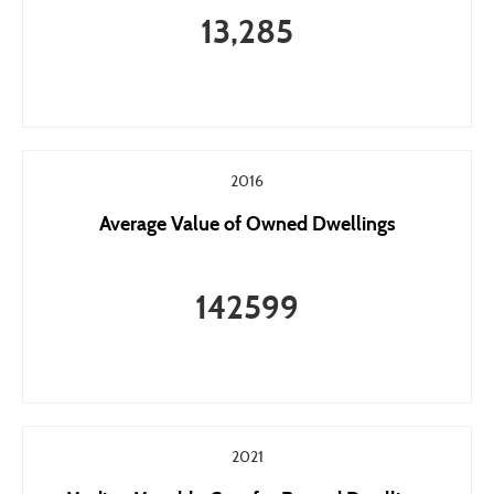
13,285
2016
Average Value of Owned Dwellings
142599
2021