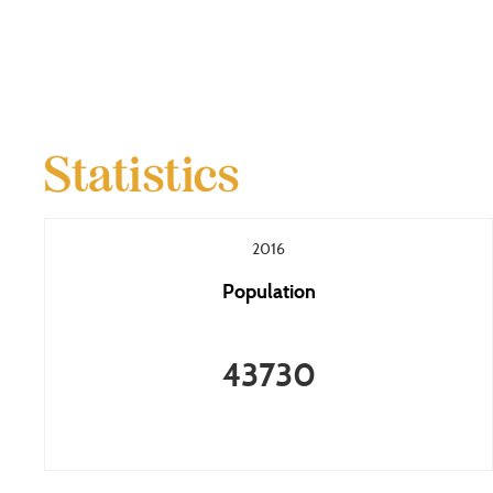
Statistics
2016
Population
43730