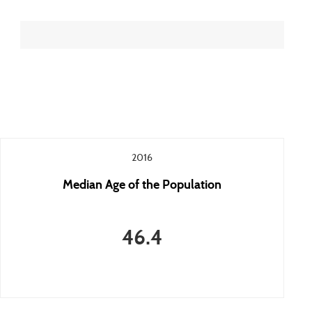
2016
Median Age of the Population
46.4