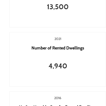
13,500
2021
Number of Rented Dwellings
4,940
2016