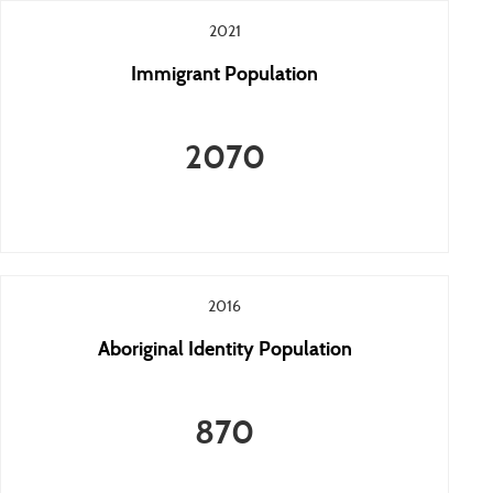
2021
Immigrant Population
2070
2016
Aboriginal Identity Population
870