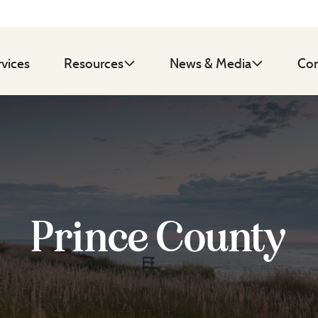
rvices
Resources
News & Media
Con
Prince County