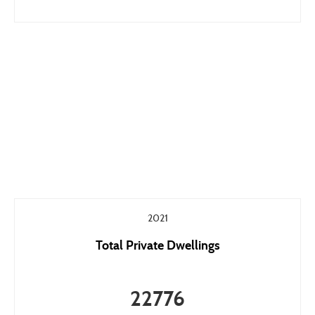
2021
Total Private Dwellings
22776