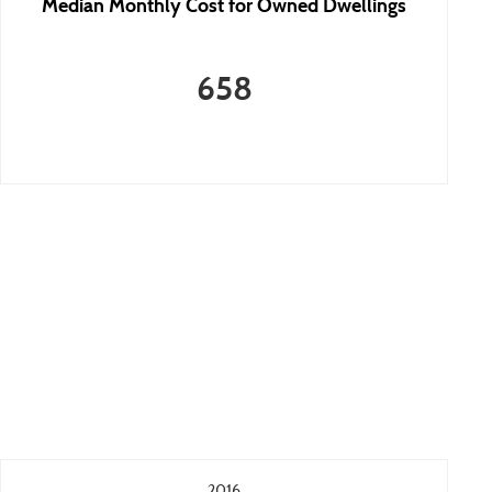
Median Monthly Cost for Owned Dwellings
658
2016