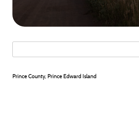
Prince County, Prince Edward Island