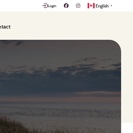
English
Login
▼
tact