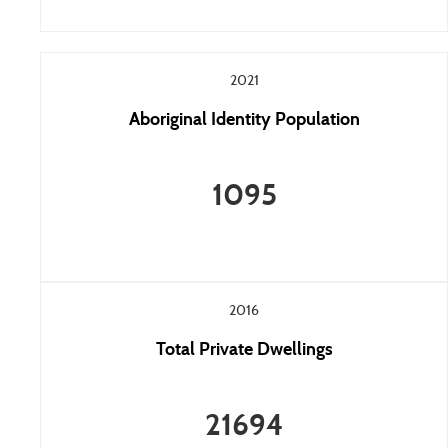
2021
Aboriginal Identity Population
1095
2016
Total Private Dwellings
21694