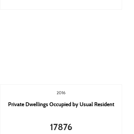
2016
Private Dwellings Occupied by Usual Resident
17876