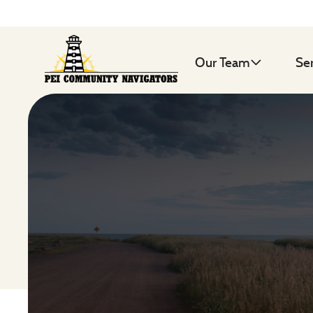
Our Team
Se