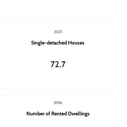
2021
Single-detached Houses
72.7
2016
Number of Rented Dwellings