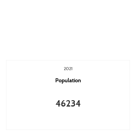
2021
Population
46234