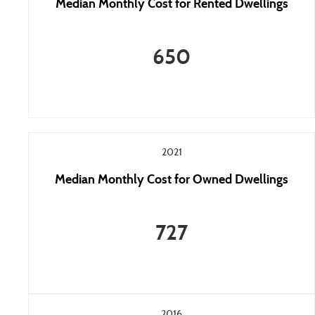
Median Monthly Cost for Rented Dwellings
650
2021
Median Monthly Cost for Owned Dwellings
727
2016