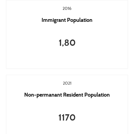
2016
Immigrant Population
1,80
2021
Non-permanant Resident Population
1170