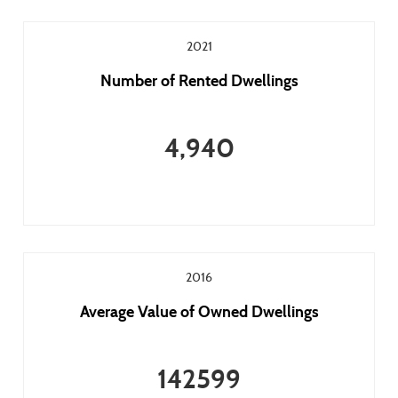
2021
Number of Rented Dwellings
4,940
2016
Average Value of Owned Dwellings
142599