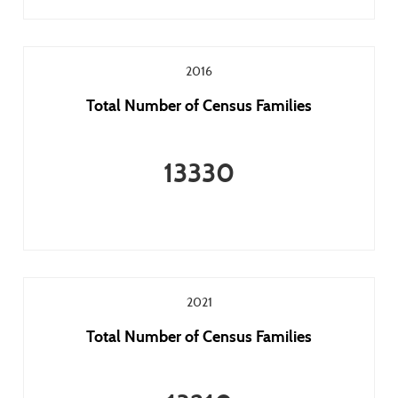
2016
Total Number of Census Families
13330
2021
Total Number of Census Families