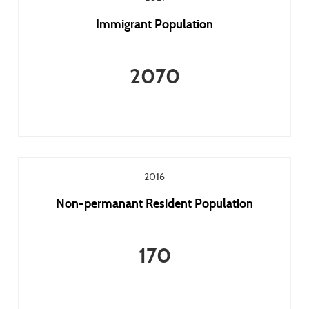
Immigrant Population
2070
2016
Non-permanant Resident Population
170