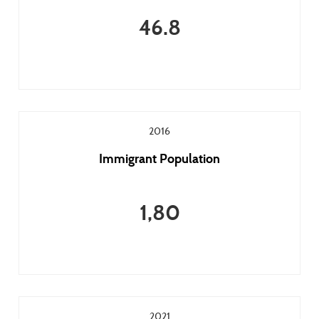
46.8
2016
Immigrant Population
1,80
2021