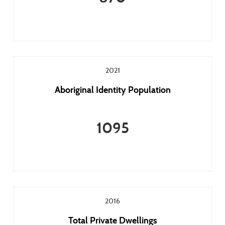
2021
Aboriginal Identity Population
1095
2016
Total Private Dwellings