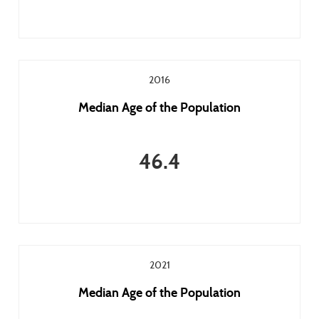
2016
Median Age of the Population
46.4
2021
Median Age of the Population