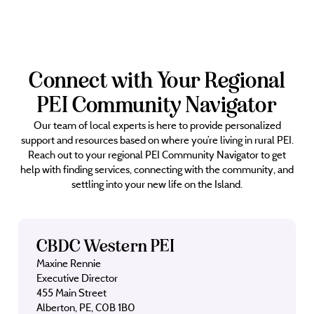
Connect with Your Regional
PEI Community Navigator
Our team of local experts is here to provide personalized
support and resources based on where you’re living in rural PEI.
Reach out to your regional PEI Community Navigator to get
help with finding services, connecting with the community, and
settling into your new life on the Island.
CBDC Western PEI
Maxine Rennie
Executive Director
455 Main Street
Alberton, PE, C0B 1B0