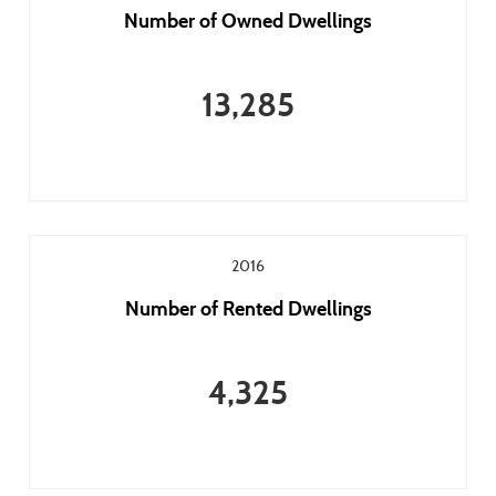
Number of Owned Dwellings
13,285
2016
Number of Rented Dwellings
4,325