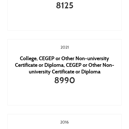
8125
2021
College, CEGEP or Other Non-university
Certificate or Diploma, CEGEP or Other Non-
university Certificate or Diploma
8990
2016