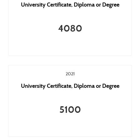
University Certificate, Diploma or Degree
4080
2021
University Certificate, Diploma or Degree
5100