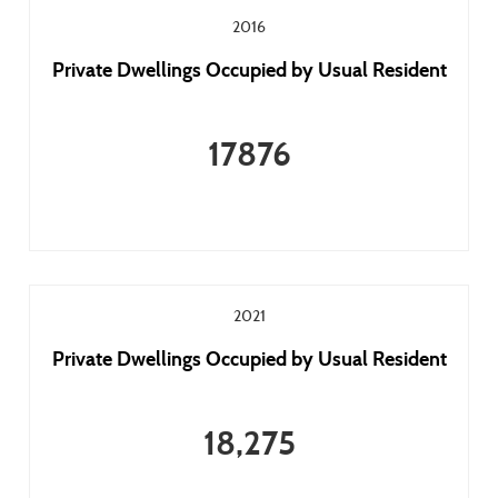
2016
Private Dwellings Occupied by Usual Resident
17876
2021
Private Dwellings Occupied by Usual Resident
18,275