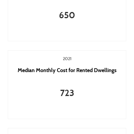
650
2021
Median Monthly Cost for Rented Dwellings
723