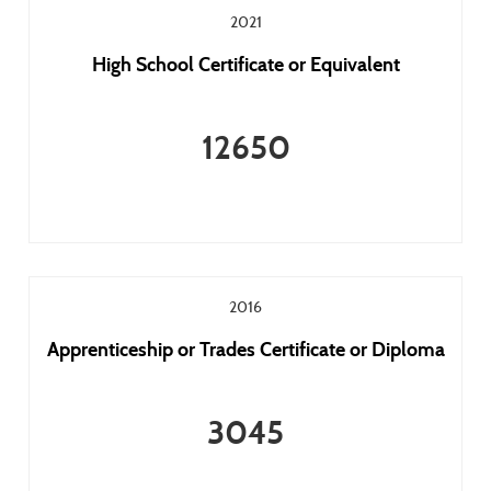
2021
High School Certificate or Equivalent
12650
2016
Apprenticeship or Trades Certificate or Diploma
3045