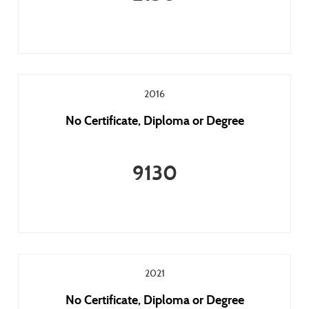
2016
No Certificate, Diploma or Degree
9130
2021
No Certificate, Diploma or Degree