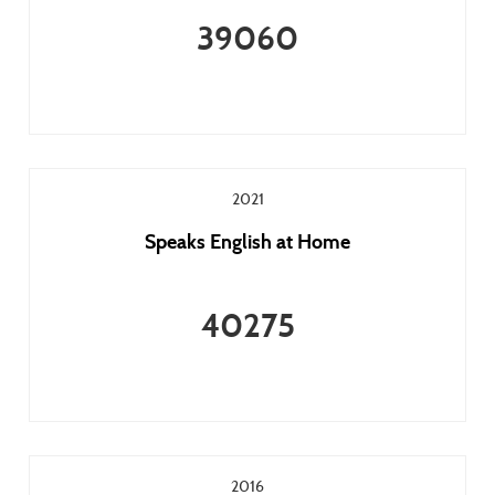
39060
2021
Speaks English at Home
40275
2016