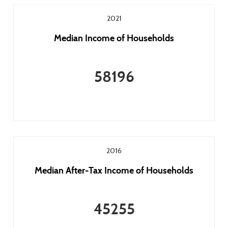
2021
Median Income of Households
58196
2016
Median After-Tax Income of Households
45255