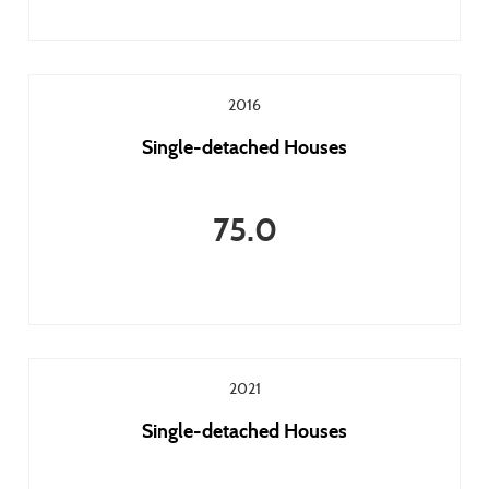
2016
Single-detached Houses
75.0
2021
Single-detached Houses