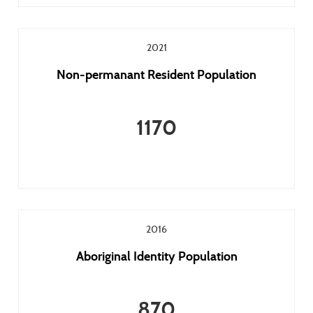
2021
Non-permanant Resident Population
1170
2016
Aboriginal Identity Population
870