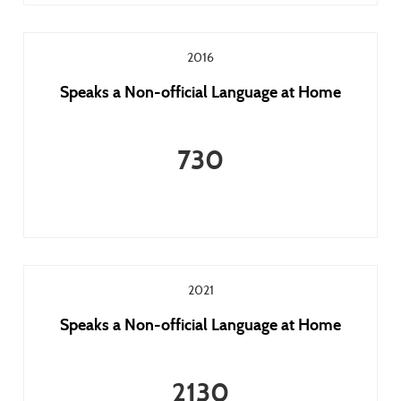
2016
Speaks a Non-official Language at Home
730
2021
Speaks a Non-official Language at Home
2130