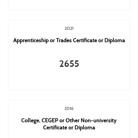
2021
Apprenticeship or Trades Certificate or Diploma
2655
2016
College, CEGEP or Other Non-university
Certificate or Diploma