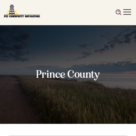
Prince County