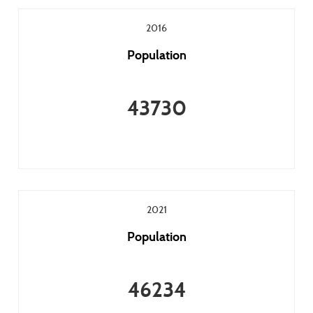
2016
Population
43730
2021
Population
46234