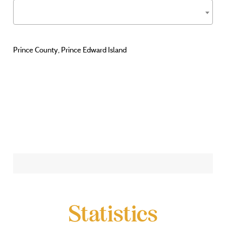
Prince County, Prince Edward Island
Statistics