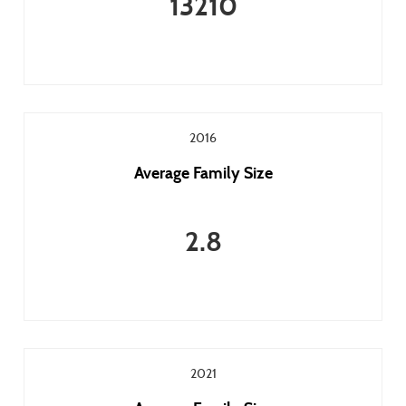
13210
2016
Average Family Size
2.8
2021