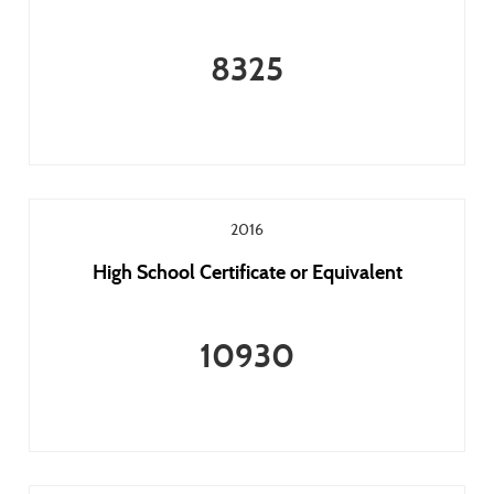
8325
2016
High School Certificate or Equivalent
10930