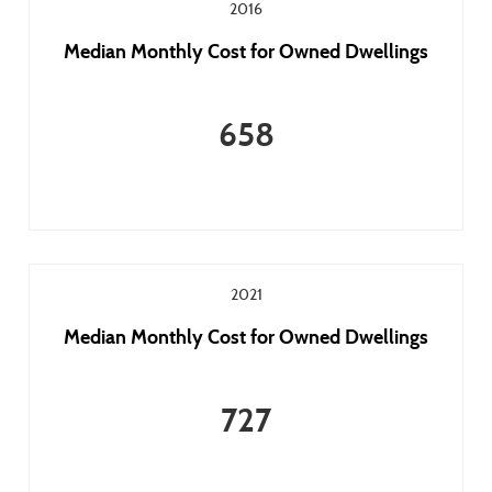
2016
Median Monthly Cost for Owned Dwellings
658
2021
Median Monthly Cost for Owned Dwellings
727