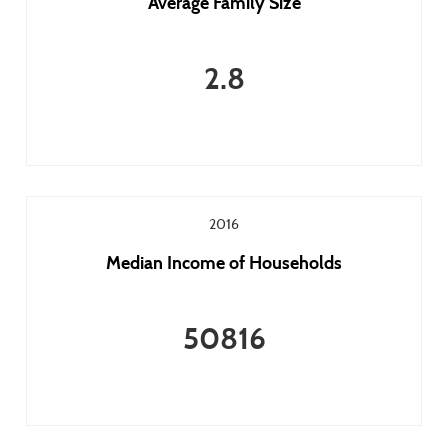
Average Family Size
2.8
2016
Median Income of Households
50816