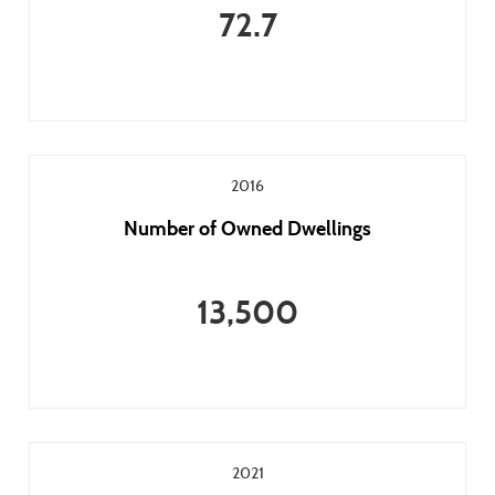
72.7
2016
Number of Owned Dwellings
13,500
2021