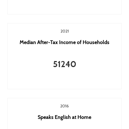
2021
Median After-Tax Income of Households
51240
2016
Speaks English at Home