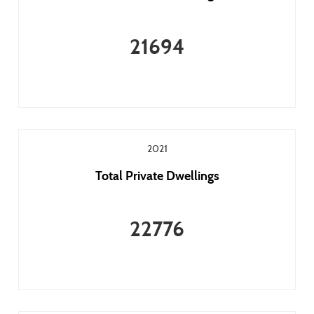
21694
2021
Total Private Dwellings
22776