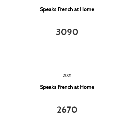
Speaks French at Home
3090
2021
Speaks French at Home
2670