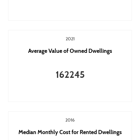
2021
Average Value of Owned Dwellings
162245
2016
Median Monthly Cost for Rented Dwellings