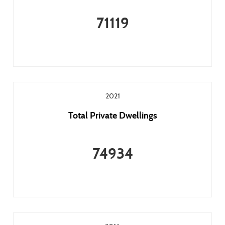
71119
2021
Total Private Dwellings
74934