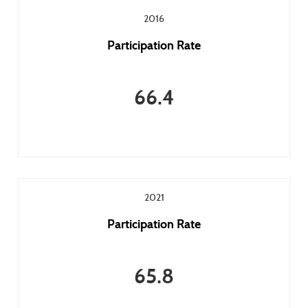
2016
Participation Rate
66.4
2021
Participation Rate
65.8