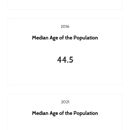
2016
Median Age of the Population
44.5
2021
Median Age of the Population