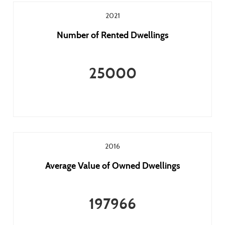
2021
Number of Rented Dwellings
25000
2016
Average Value of Owned Dwellings
197966