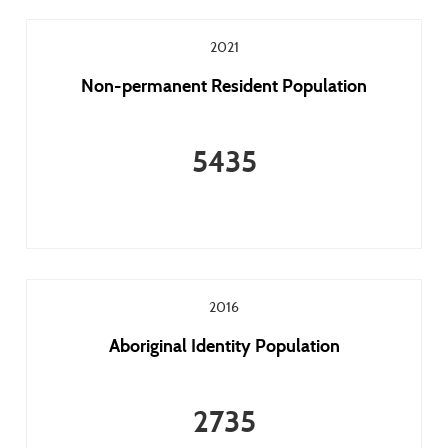
2021
Non-permanent Resident Population
5435
2016
Aboriginal Identity Population
2735