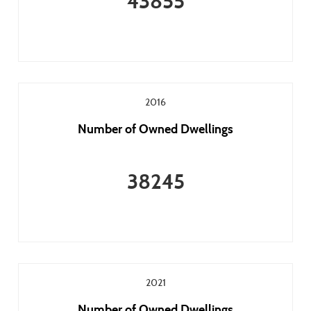
43855
2016
Number of Owned Dwellings
38245
2021
Number of Owned Dwellings