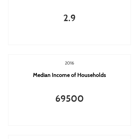
2.9
2016
Median Income of Households
69500