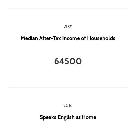
2021
Median After-Tax Income of Households
64500
2016
Speaks English at Home