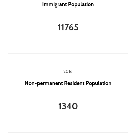
Immigrant Population
11765
2016
Non-permanent Resident Population
1340