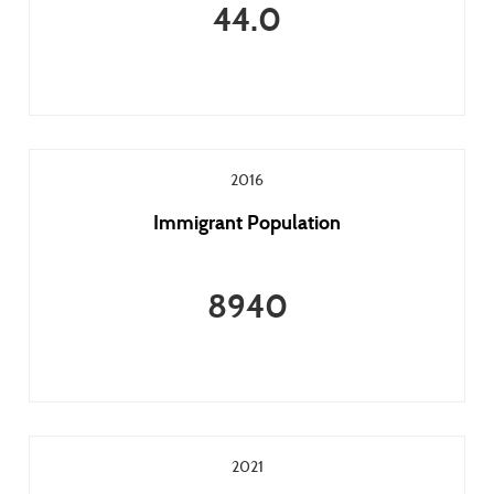
44.0
2016
Immigrant Population
8940
2021