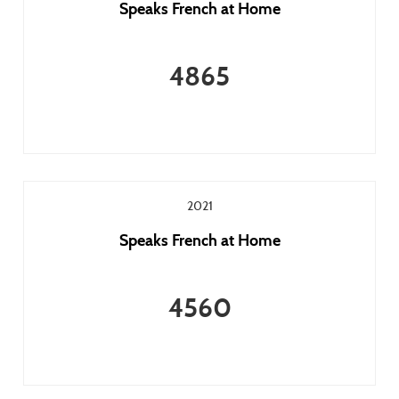
Speaks French at Home
4865
2021
Speaks French at Home
4560