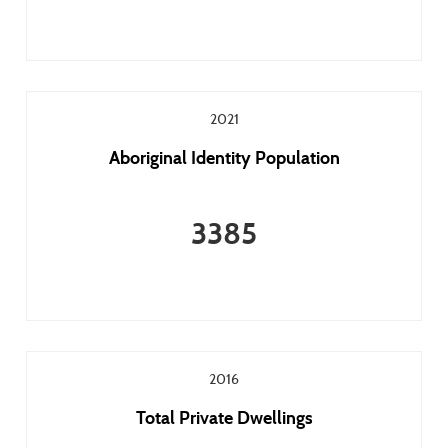
2021
Aboriginal Identity Population
3385
2016
Total Private Dwellings