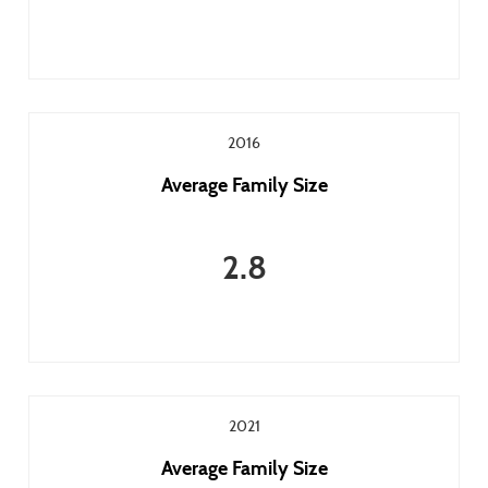
2016
Average Family Size
2.8
2021
Average Family Size