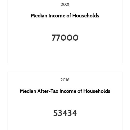
2021
Median Income of Households
77000
2016
Median After-Tax Income of Households
53434