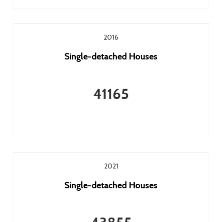
2016
Single-detached Houses
41165
2021
Single-detached Houses