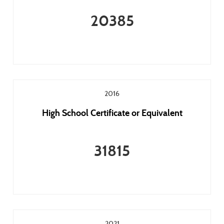
20385
2016
High School Certificate or Equivalent
31815
2021