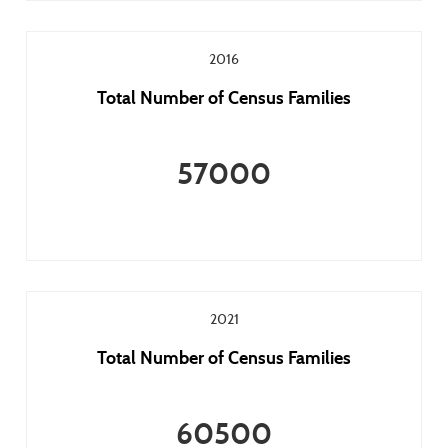
2016
Total Number of Census Families
57000
2021
Total Number of Census Families
60500