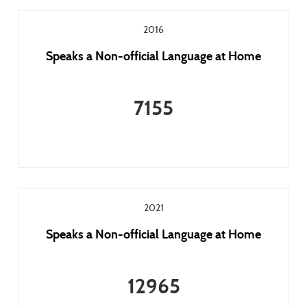
2016
Speaks a Non-official Language at Home
7155
2021
Speaks a Non-official Language at Home
12965