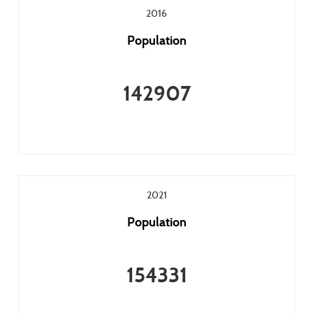
2016
Population
142907
2021
Population
154331