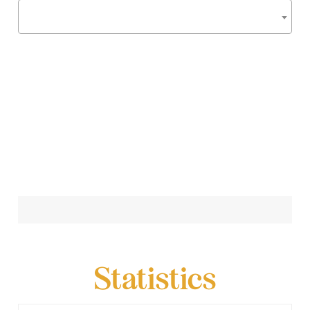
Statistics