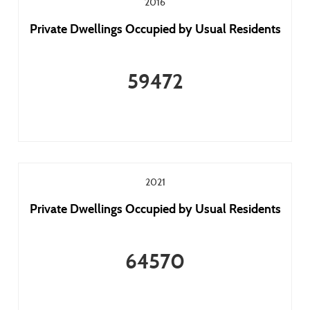
2016
Private Dwellings Occupied by Usual Residents
59472
2021
Private Dwellings Occupied by Usual Residents
64570