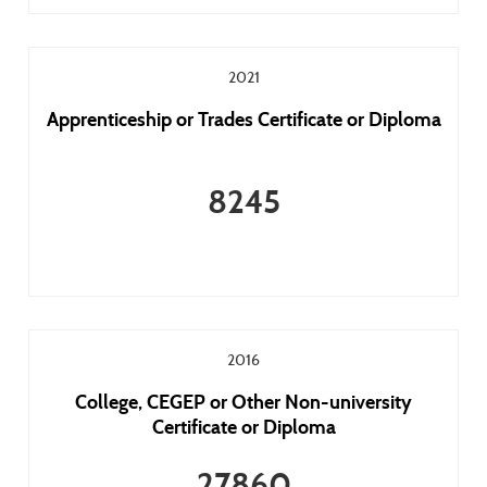
2021
Apprenticeship or Trades Certificate or Diploma
8245
2016
College, CEGEP or Other Non-university
Certificate or Diploma
27860