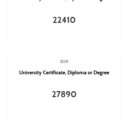
22410
2021
University Certificate, Diploma or Degree
27890