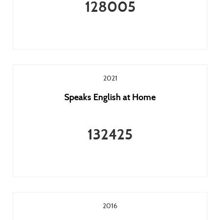
128005
2021
Speaks English at Home
132425
2016