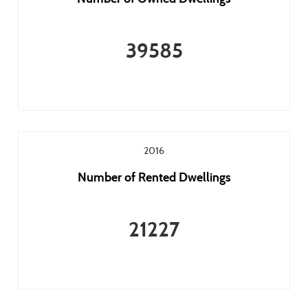
39585
2016
Number of Rented Dwellings
21227