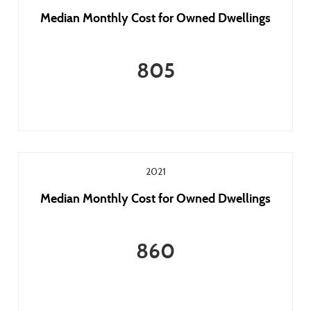
Median Monthly Cost for Owned Dwellings
805
2021
Median Monthly Cost for Owned Dwellings
860