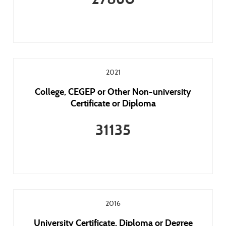
2021
College, CEGEP or Other Non-university
Certificate or Diploma
31135
2016
University Certificate, Diploma or Degree