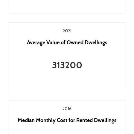
2021
Average Value of Owned Dwellings
313200
2016
Median Monthly Cost for Rented Dwellings