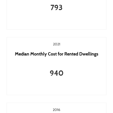
793
2021
Median Monthly Cost for Rented Dwellings
940
2016