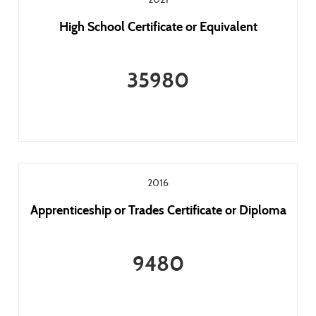
High School Certificate or Equivalent
35980
2016
Apprenticeship or Trades Certificate or Diploma
9480