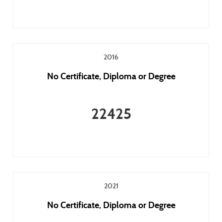
2016
No Certificate, Diploma or Degree
22425
2021
No Certificate, Diploma or Degree