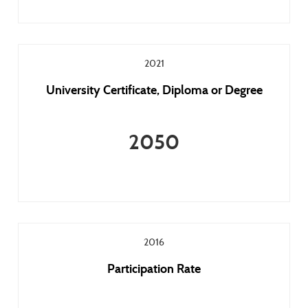
2021
University Certificate, Diploma or Degree
2050
2016
Participation Rate