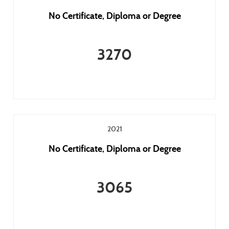
No Certificate, Diploma or Degree
3270
2021
No Certificate, Diploma or Degree
3065