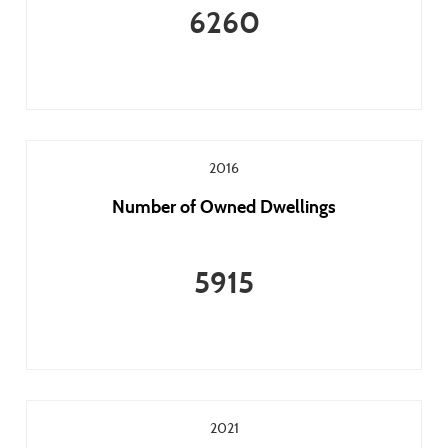
6260
2016
Number of Owned Dwellings
5915
2021