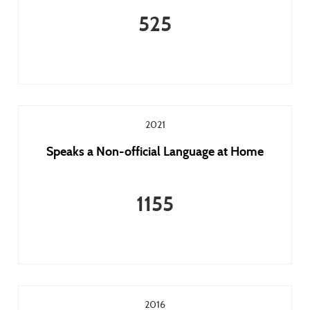
525
2021
Speaks a Non-official Language at Home
1155
2016