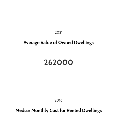
2021
Average Value of Owned Dwellings
262000
2016
Median Monthly Cost for Rented Dwellings