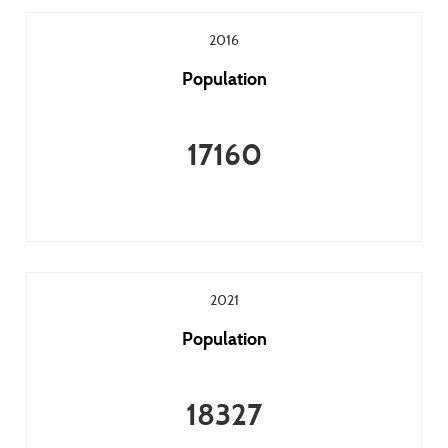
2016
Population
17160
2021
Population
18327