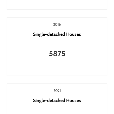
2016
Single-detached Houses
5875
2021
Single-detached Houses