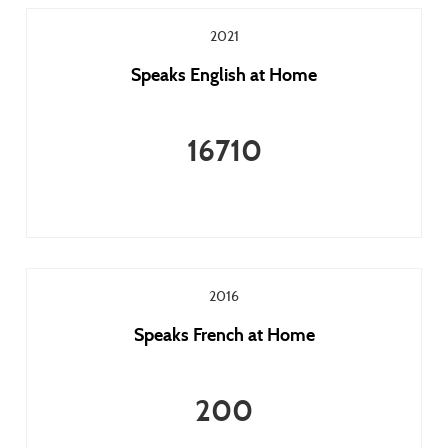
2021
Speaks English at Home
16710
2016
Speaks French at Home
200