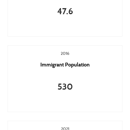
47.6
2016
Immigrant Population
530
2021