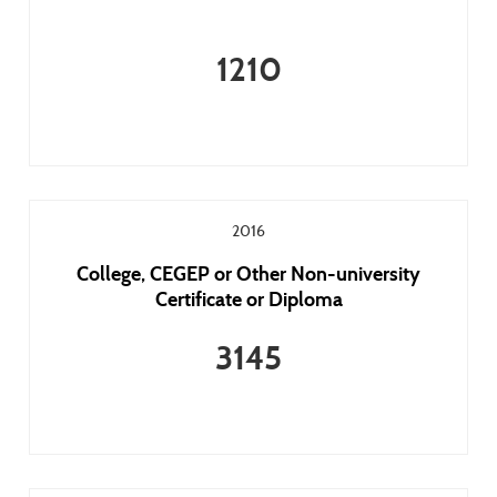
1210
2016
College, CEGEP or Other Non-university
Certificate or Diploma
3145