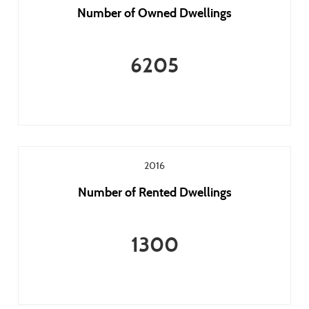
Number of Owned Dwellings
6205
2016
Number of Rented Dwellings
1300