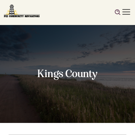
Kings County