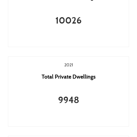
10026
2021
Total Private Dwellings
9948