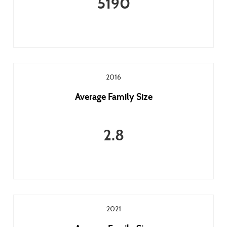
5190
2016
Average Family Size
2.8
2021