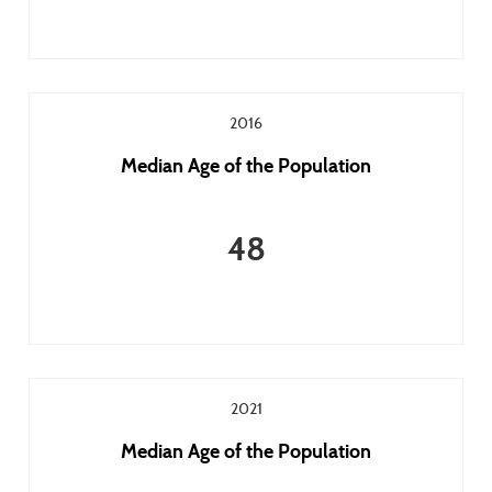
2016
Median Age of the Population
48
2021
Median Age of the Population