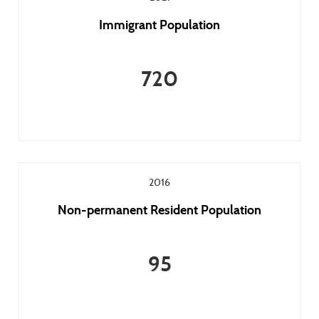
Immigrant Population
720
2016
Non-permanent Resident Population
95