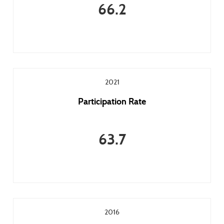
66.2
2021
Participation Rate
63.7
2016