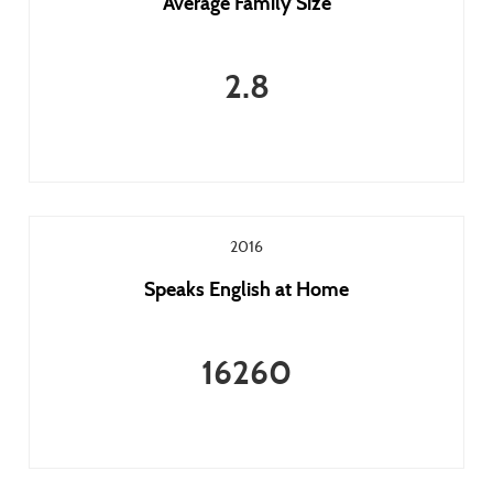
Average Family Size
2.8
2016
Speaks English at Home
16260