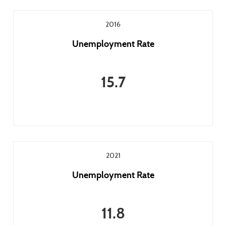
2016
Unemployment Rate
15.7
2021
Unemployment Rate
11.8