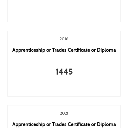
2016
Apprenticeship or Trades Certificate or Diploma
1445
2021
Apprenticeship or Trades Certificate or Diploma