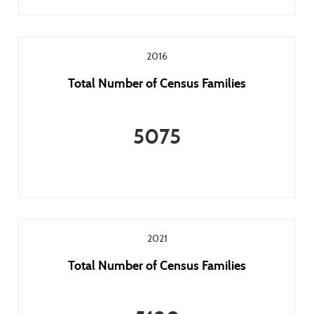
2016
Total Number of Census Families
5075
2021
Total Number of Census Families