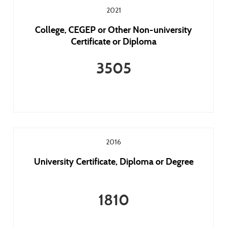
2021
College, CEGEP or Other Non-university
Certificate or Diploma
3505
2016
University Certificate, Diploma or Degree
1810