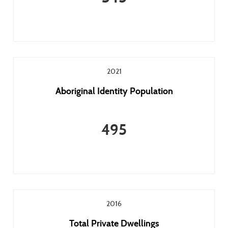
2021
Aboriginal Identity Population
495
2016
Total Private Dwellings