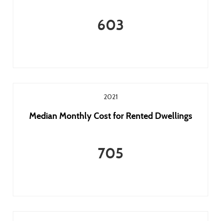
603
2021
Median Monthly Cost for Rented Dwellings
705