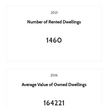
2021
Number of Rented Dwellings
1460
2016
Average Value of Owned Dwellings
164221