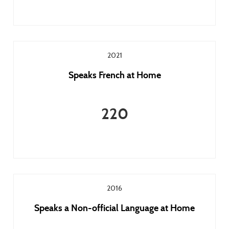
2021
Speaks French at Home
220
2016
Speaks a Non-official Language at Home