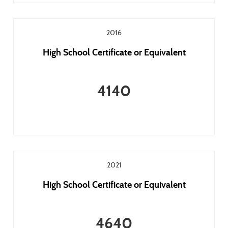
2016
High School Certificate or Equivalent
4140
2021
High School Certificate or Equivalent
4640