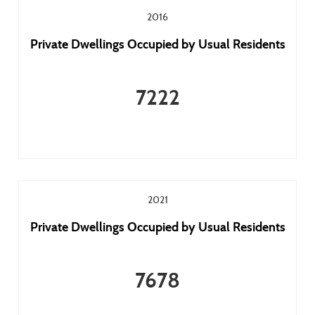
2016
Private Dwellings Occupied by Usual Residents
7222
2021
Private Dwellings Occupied by Usual Residents
7678