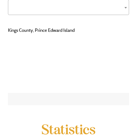
Kings County, Prince Edward Island
Statistics