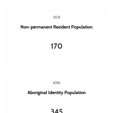
2021
Non-permanent Resident Population
170
2016
Aboriginal Identity Population
345