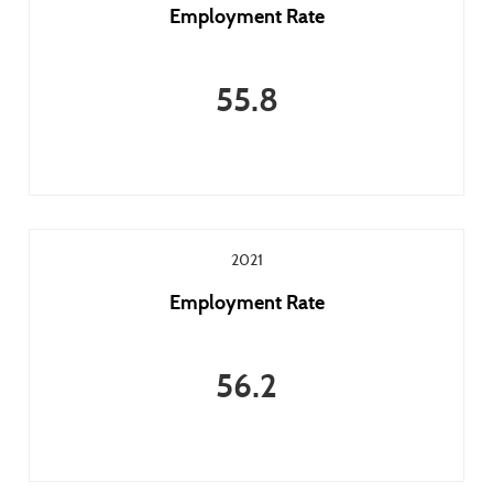
Employment Rate
55.8
2021
Employment Rate
56.2