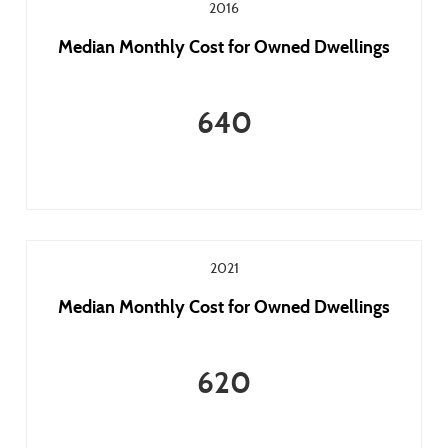
2016
Median Monthly Cost for Owned Dwellings
640
2021
Median Monthly Cost for Owned Dwellings
620