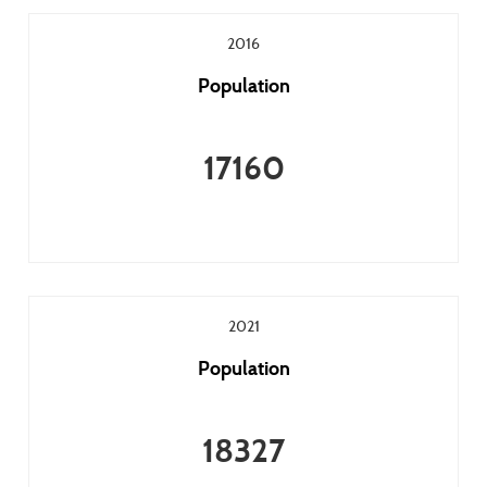
2016
Population
17160
2021
Population
18327