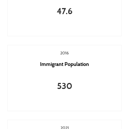
47.6
2016
Immigrant Population
530
2021