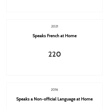
2021
Speaks French at Home
220
2016
Speaks a Non-official Language at Home