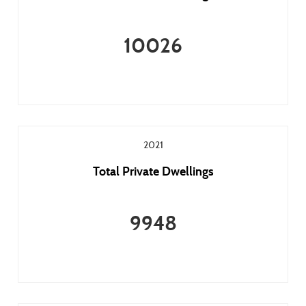
10026
2021
Total Private Dwellings
9948