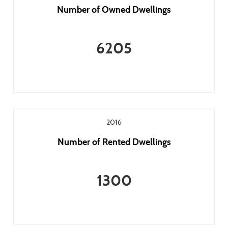
Number of Owned Dwellings
6205
2016
Number of Rented Dwellings
1300