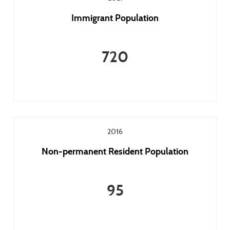
Immigrant Population
720
2016
Non-permanent Resident Population
95