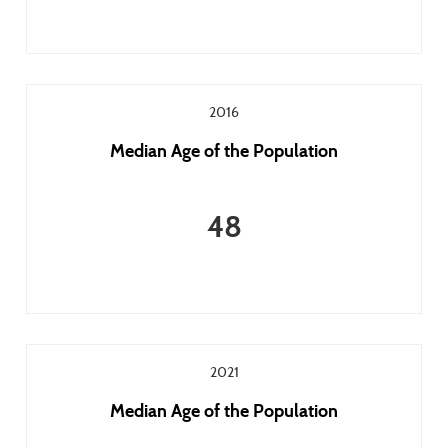
2016
Median Age of the Population
48
2021
Median Age of the Population