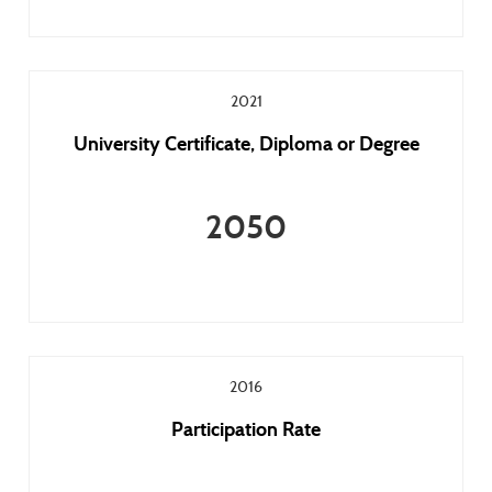
2021
University Certificate, Diploma or Degree
2050
2016
Participation Rate