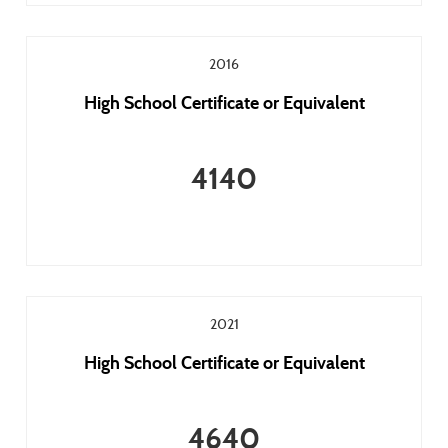
2016
High School Certificate or Equivalent
4140
2021
High School Certificate or Equivalent
4640