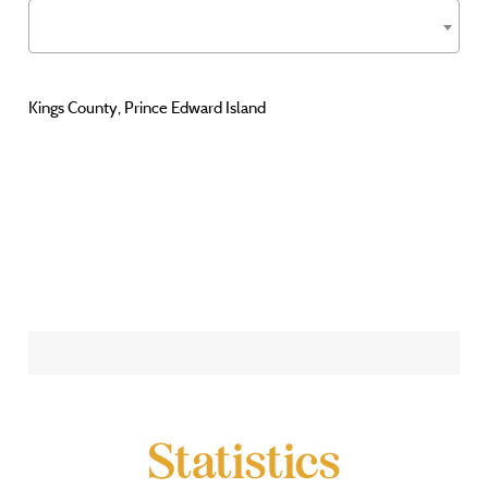
Kings County, Prince Edward Island
Statistics