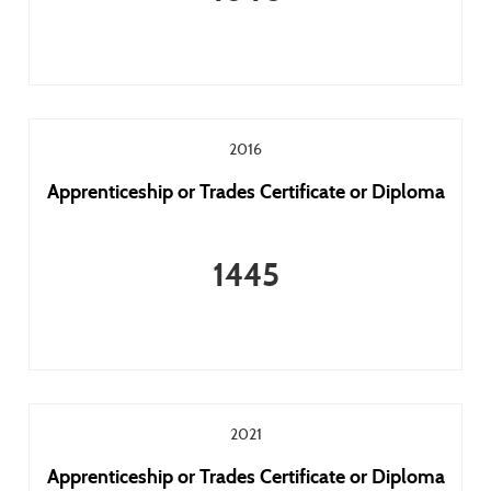
2016
Apprenticeship or Trades Certificate or Diploma
1445
2021
Apprenticeship or Trades Certificate or Diploma