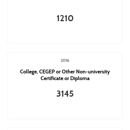
1210
2016
College, CEGEP or Other Non-university
Certificate or Diploma
3145