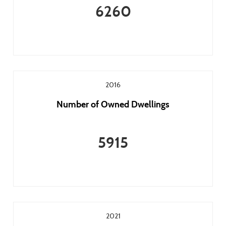
6260
2016
Number of Owned Dwellings
5915
2021