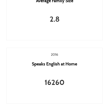
Average Family Size
2.8
2016
Speaks English at Home
16260