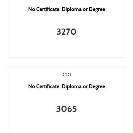
No Certificate, Diploma or Degree
3270
2021
No Certificate, Diploma or Degree
3065