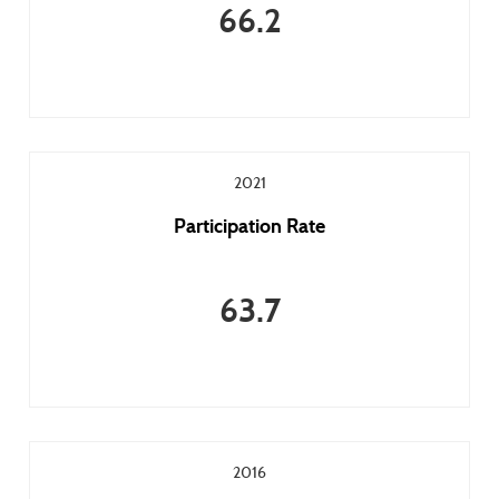
66.2
2021
Participation Rate
63.7
2016