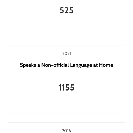
525
2021
Speaks a Non-official Language at Home
1155
2016