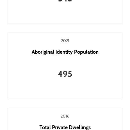
2021
Aboriginal Identity Population
495
2016
Total Private Dwellings