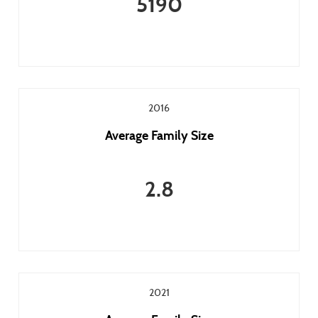
5190
2016
Average Family Size
2.8
2021