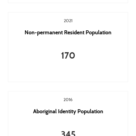
2021
Non-permanent Resident Population
170
2016
Aboriginal Identity Population
345