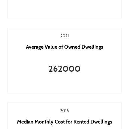
2021
Average Value of Owned Dwellings
262000
2016
Median Monthly Cost for Rented Dwellings