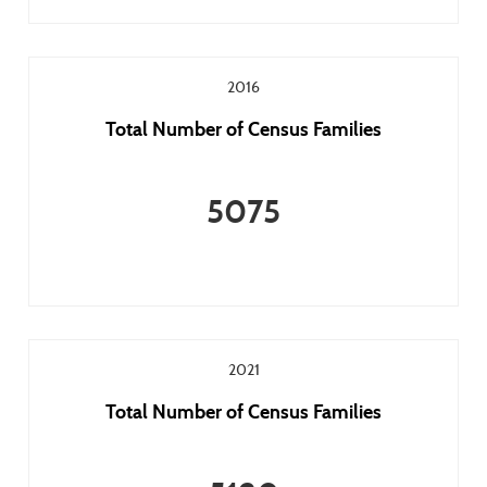
2016
Total Number of Census Families
5075
2021
Total Number of Census Families