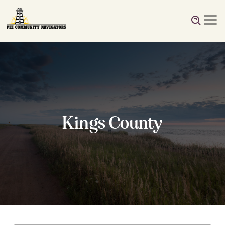
Kings County