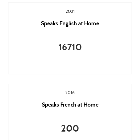
2021
Speaks English at Home
16710
2016
Speaks French at Home
200