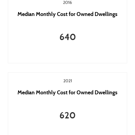
2016
Median Monthly Cost for Owned Dwellings
640
2021
Median Monthly Cost for Owned Dwellings
620