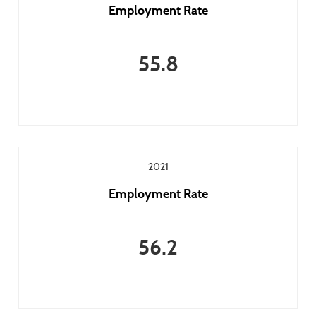
Employment Rate
55.8
2021
Employment Rate
56.2