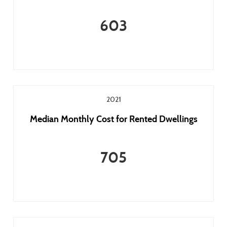
603
2021
Median Monthly Cost for Rented Dwellings
705