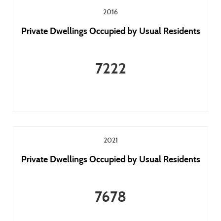
2016
Private Dwellings Occupied by Usual Residents
7222
2021
Private Dwellings Occupied by Usual Residents
7678