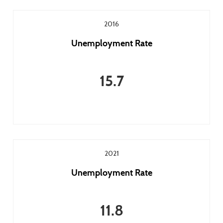
2016
Unemployment Rate
15.7
2021
Unemployment Rate
11.8