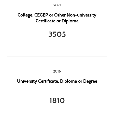
2021
College, CEGEP or Other Non-university
Certificate or Diploma
3505
2016
University Certificate, Diploma or Degree
1810