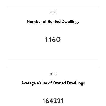
2021
Number of Rented Dwellings
1460
2016
Average Value of Owned Dwellings
164221