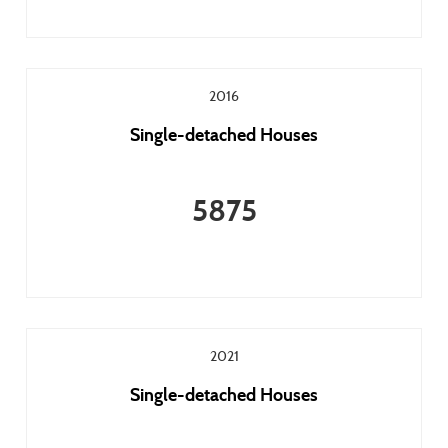
2016
Single-detached Houses
5875
2021
Single-detached Houses